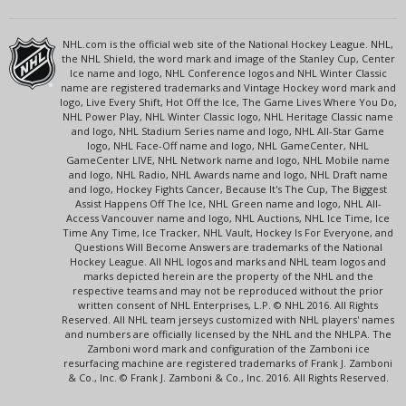
NHL.com is the official web site of the National Hockey League. NHL,
the NHL Shield, the word mark and image of the Stanley Cup, Center
Ice name and logo, NHL Conference logos and NHL Winter Classic
name are registered trademarks and Vintage Hockey word mark and
logo, Live Every Shift, Hot Off the Ice, The Game Lives Where You Do,
NHL Power Play, NHL Winter Classic logo, NHL Heritage Classic name
and logo, NHL Stadium Series name and logo, NHL All-Star Game
logo, NHL Face-Off name and logo, NHL GameCenter, NHL
GameCenter LIVE, NHL Network name and logo, NHL Mobile name
and logo, NHL Radio, NHL Awards name and logo, NHL Draft name
and logo, Hockey Fights Cancer, Because It's The Cup, The Biggest
Assist Happens Off The Ice, NHL Green name and logo, NHL All-
Access Vancouver name and logo, NHL Auctions, NHL Ice Time, Ice
Time Any Time, Ice Tracker, NHL Vault, Hockey Is For Everyone, and
Questions Will Become Answers are trademarks of the National
Hockey League. All NHL logos and marks and NHL team logos and
marks depicted herein are the property of the NHL and the
respective teams and may not be reproduced without the prior
written consent of NHL Enterprises, L.P. © NHL 2016. All Rights
Reserved. All NHL team jerseys customized with NHL players' names
and numbers are officially licensed by the NHL and the NHLPA. The
Zamboni word mark and configuration of the Zamboni ice
resurfacing machine are registered trademarks of Frank J. Zamboni
& Co., Inc. © Frank J. Zamboni & Co., Inc. 2016. All Rights Reserved.