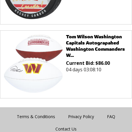
Tom Wilson Washington
Capitals Autograpahed
Washington Commanders
W...
Current Bid:
$
86.00
04 days 03:08:10
Terms & Conditions
Privacy Policy
FAQ
Contact Us