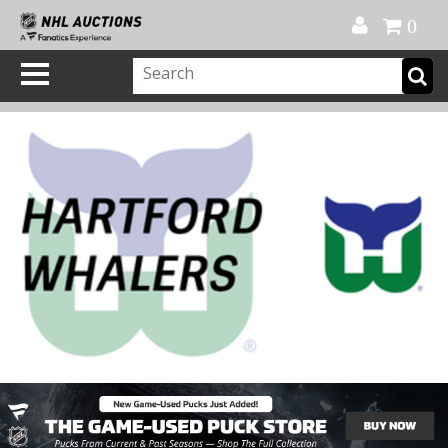
Official Shop
My Account
FAQ
Help
FR
0