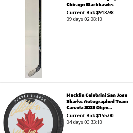
Chicago Blackhawks
Current Bid:
$
913.98
09 days 02:08:10
Macklin Celebrini San Jose
Sharks Autographed Team
Canada 2026 Olym...
Current Bid:
$
155.00
04 days 03:33:10