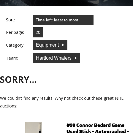
Sort:
Per page:
Category:
Equipment
Team:
Hartford Whalers
SORRY...
We couldn’t find any results. Why not check out these great NHL
auctions:
#98 Connor Bedard Game
Used Stick - Autographed -