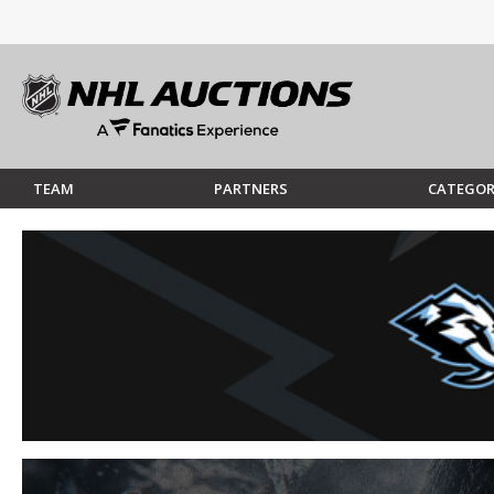
TEAM
PARTNERS
CATEGOR