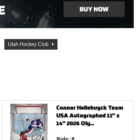
Utah Hockey Club
Connor Hellebuyck Team
USA Autographed 11" x
14" 2026 Oly...
Bids:
8