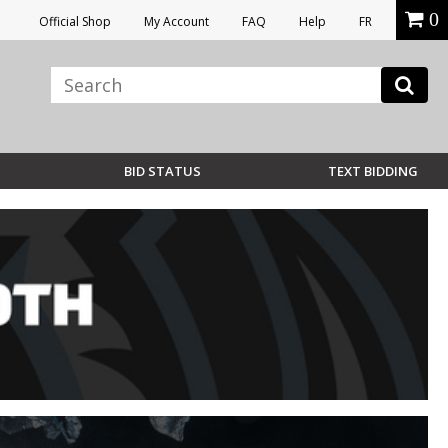
0
Official Shop
My Account
FAQ
Help
FR
BID STATUS
TEXT BIDDING