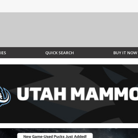
IES
QUICK SEARCH
BUY IT NOW