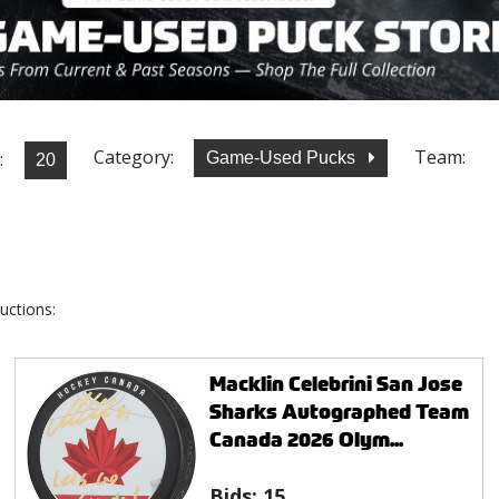
Category:
Team:
:
Game-Used Pucks
uctions:
Macklin Celebrini San Jose
Sharks Autographed Team
Canada 2026 Olym...
Bids:
15