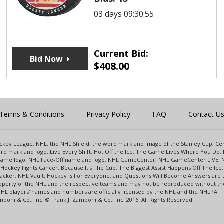
03 days 09:30:55
Current Bid:
Bid Now
$
408.00
Terms & Conditions
Privacy Policy
FAQ
Contact U
 Hockey League. NHL, the NHL Shield, the word mark and image of the Stanley Cup, 
d mark and logo, Live Every Shift, Hot Off the Ice, The Game Lives Where You Do, 
 Game logo, NHL Face-Off name and logo, NHL GameCenter, NHL GameCenter LIVE, 
Hockey Fights Cancer, Because It's The Cup, The Biggest Assist Happens Off The I
racker, NHL Vault, Hockey Is For Everyone, and Questions Will Become Answers are
perty of the NHL and the respective teams and may not be reproduced without the p
NHL players' names and numbers are officially licensed by the NHL and the NHLPA.
oni & Co., Inc. © Frank J. Zamboni & Co., Inc. 2016. All Rights Reserved.