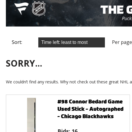
Sort:
Per page
SORRY...
We couldn’t find any results. Why not check out these great NHL a
#98 Connor Bedard Game
Used Stick - Autographed
- Chicago Blackhawks
Bids:
16