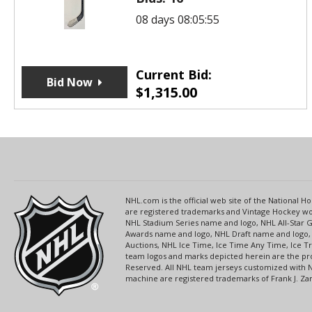
08 days 08:05:55
Current Bid:
Bid Now
$
1,315.00
NHL.com is the official web site of the National
are registered trademarks and Vintage Hockey wor
NHL Stadium Series name and logo, NHL All-Star
Awards name and logo, NHL Draft name and logo, 
Auctions, NHL Ice Time, Ice Time Any Time, Ice T
team logos and marks depicted herein are the pro
Reserved. All NHL team jerseys customized with 
machine are registered trademarks of Frank J. Zamb