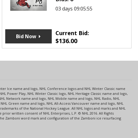
03 days 09:05:55
Current Bid:
Bid Now
$
136.00
s
Center Ice name and logo, NHL Conference logos and NHL Winter Classic name
NHL Power Play, NHL Winter Classic logo, NHL Heritage Classic name and logo,
NHL Network name and logo, NHL Mobile name and logo, NHL Radio, NHL
ce, NHL Green name and logo, NHL All-Access Vancouver name and logo, NHL
 trademarks of the National Hockey League. All NHL logos and marks and NHL
rior written consent of NHL Enterprises, L.P. © NHL 2016. All Rights
 The Zamboni word mark and configuration of the Zamboni ice resurfacing