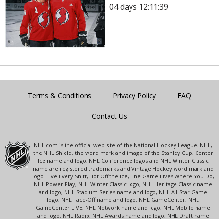
04 days 12:11:39
Terms & Conditions
Privacy Policy
FAQ
Contact Us
NHL.com is the official web site of the National Hockey League. NHL,
the NHL Shield, the word mark and image of the Stanley Cup, Center
Ice name and logo, NHL Conference logos and NHL Winter Classic
name are registered trademarks and Vintage Hockey word mark and
logo, Live Every Shift, Hot Off the Ice, The Game Lives Where You Do,
NHL Power Play, NHL Winter Classic logo, NHL Heritage Classic name
and logo, NHL Stadium Series name and logo, NHL All-Star Game
logo, NHL Face-Off name and logo, NHL GameCenter, NHL
GameCenter LIVE, NHL Network name and logo, NHL Mobile name
and logo, NHL Radio, NHL Awards name and logo, NHL Draft name