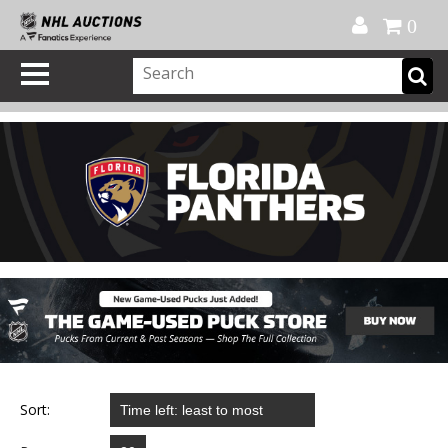
Official Shop
My Account
FAQ
Help
FR
0
Sort: