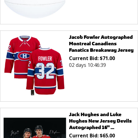
Jacob Fowler Autographed
Montreal Canadiens
Fanatics Breakaway Jersey
Current Bid:
$
71.00
02 days 10:46:39
Jack Hughes and Luke
Hughes New Jersey Devils
Autographed 16" ...
Current Bid:
$
65.00