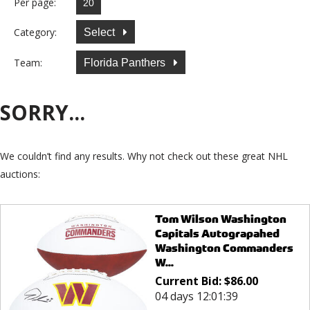
Per page:
Category:
Select
Team:
Florida Panthers
SORRY...
We couldn’t find any results. Why not check out these great NHL
auctions:
Tom Wilson Washington
Capitals Autograpahed
Washington Commanders
W...
Current Bid:
$
86.00
04 days 12:01:39