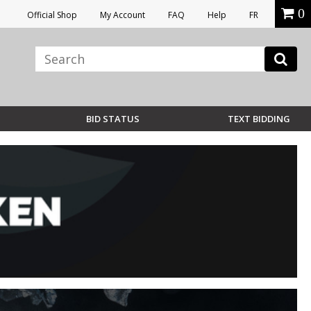
0
Official Shop
My Account
FAQ
Help
FR
BID STATUS
TEXT BIDDING