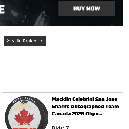
Seattle Kraken
Macklin Celebrini San Jose
Sharks Autographed Team
Canada 2026 Olym...
Bids:
7