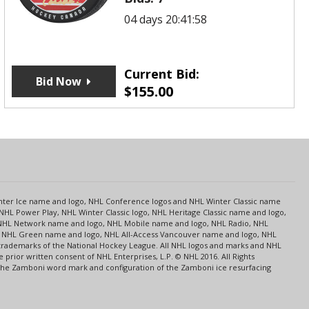
04 days 20:41:58
Current Bid:
Bid Now
$
155.00
s
Center Ice name and logo, NHL Conference logos and NHL Winter Classic name
NHL Power Play, NHL Winter Classic logo, NHL Heritage Classic name and logo,
NHL Network name and logo, NHL Mobile name and logo, NHL Radio, NHL
ce, NHL Green name and logo, NHL All-Access Vancouver name and logo, NHL
 trademarks of the National Hockey League. All NHL logos and marks and NHL
rior written consent of NHL Enterprises, L.P. © NHL 2016. All Rights
 The Zamboni word mark and configuration of the Zamboni ice resurfacing