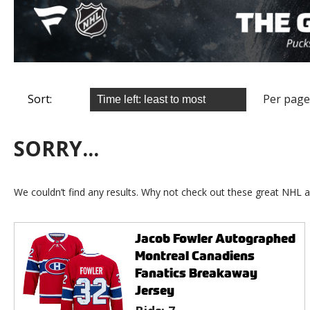
Sort:
Per page
SORRY...
We couldn’t find any results. Why not check out these great NHL a
Jacob Fowler Autographed
Montreal Canadiens
Fanatics Breakaway
Jersey