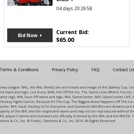
04 days 20:26:58
Current Bid:
Bid Now
$
65.00
Terms & Conditions
Privacy Policy
FAQ
Contact U
 Hockey League. NHL, the NHL Shield, the word mark and image of the Stanley Cup, 
d mark and logo, Live Every Shift, Hot Off the Ice, The Game Lives Where You Do, 
 Game logo, NHL Face-Off name and logo, NHL GameCenter, NHL GameCenter LIVE, 
Hockey Fights Cancer, Because It's The Cup, The Biggest Assist Happens Off The I
racker, NHL Vault, Hockey Is For Everyone, and Questions Will Become Answers are
perty of the NHL and the respective teams and may not be reproduced without the p
NHL players' names and numbers are officially licensed by the NHL and the NHLPA.
oni & Co., Inc. © Frank J. Zamboni & Co., Inc. 2016. All Rights Reserved.