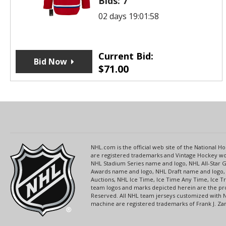
Bids:
7
02 days 19:01:58
Current Bid:
Bid Now
$
71.00
NHL.com is the official web site of the National
are registered trademarks and Vintage Hockey wor
NHL Stadium Series name and logo, NHL All-Star
Awards name and logo, NHL Draft name and logo, 
Auctions, NHL Ice Time, Ice Time Any Time, Ice T
team logos and marks depicted herein are the pro
Reserved. All NHL team jerseys customized with 
machine are registered trademarks of Frank J. Zamb