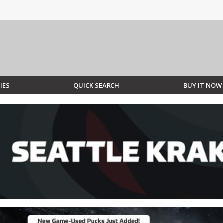
IES
QUICK SEARCH
BUY IT NOW