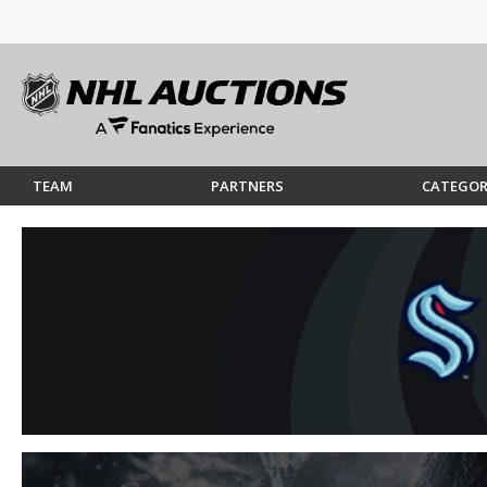
TEAM
PARTNERS
CATEGOR