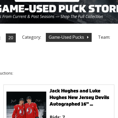
Category:
Team:
:
Game-Used Pucks
uctions:
Jack Hughes and Luke
Hughes New Jersey Devils
Autographed 16" ...
Bids:
7