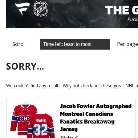
Sort:
Per page
SORRY...
We couldn’t find any results. Why not check out these great NHL a
Jacob Fowler Autographed
Montreal Canadiens
Fanatics Breakaway
Jersey