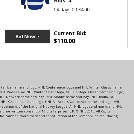
Bids:
4
04 days 00:34:00
Current Bid:
Bid Now
$
110.00
s
Center Ice name and logo, NHL Conference logos and NHL Winter Classic name
NHL Power Play, NHL Winter Classic logo, NHL Heritage Classic name and logo,
NHL Network name and logo, NHL Mobile name and logo, NHL Radio, NHL
ce, NHL Green name and logo, NHL All-Access Vancouver name and logo, NHL
 trademarks of the National Hockey League. All NHL logos and marks and NHL
rior written consent of NHL Enterprises, L.P. © NHL 2016. All Rights
 The Zamboni word mark and configuration of the Zamboni ice resurfacing