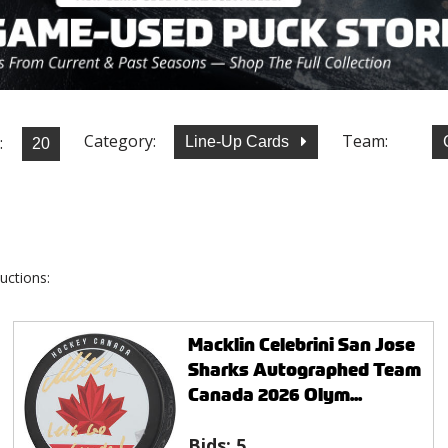
Category:
Team:
:
Line-Up Cards
uctions:
Macklin Celebrini San Jose
Sharks Autographed Team
Canada 2026 Olym...
Bids:
5