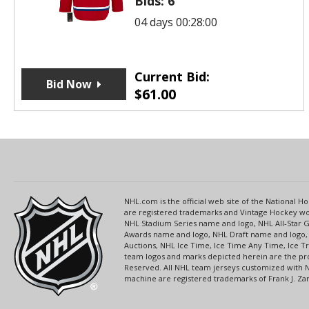
Bids:
6
04 days 00:28:00
Current Bid:
Bid Now
$
61.00
NHL.com is the official web site of the National
are registered trademarks and Vintage Hockey wor
NHL Stadium Series name and logo, NHL All-Star
Awards name and logo, NHL Draft name and logo, 
Auctions, NHL Ice Time, Ice Time Any Time, Ice T
team logos and marks depicted herein are the pro
Reserved. All NHL team jerseys customized with 
machine are registered trademarks of Frank J. Zamb