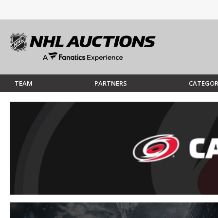
TEAM
PARTNERS
CATEGOR