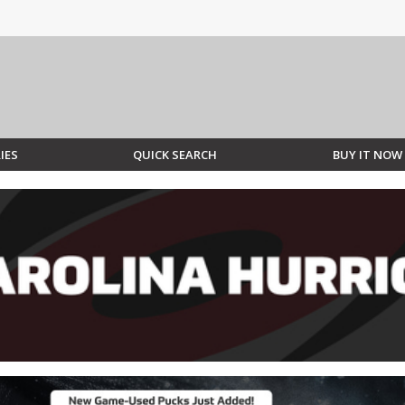
IES
QUICK SEARCH
BUY IT NOW