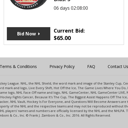
06 days 02:08:00
Current Bid:
Bid Now
$
65.00
Terms & Conditions
Privacy Policy
FAQ
Contact U
 Hockey League. NHL, the NHL Shield, the word mark and image of the Stanley Cup, 
d mark and logo, Live Every Shift, Hot Off the Ice, The Game Lives Where You Do, 
 Game logo, NHL Face-Off name and logo, NHL GameCenter, NHL GameCenter LIVE, 
Hockey Fights Cancer, Because It's The Cup, The Biggest Assist Happens Off The I
racker, NHL Vault, Hockey Is For Everyone, and Questions Will Become Answers are
perty of the NHL and the respective teams and may not be reproduced without the p
NHL players' names and numbers are officially licensed by the NHL and the NHLPA.
oni & Co., Inc. © Frank J. Zamboni & Co., Inc. 2016. All Rights Reserved.