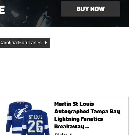
Carolina Hurricanes
Martin St Louis
Autographed Tampa Bay
Lightning Fanatics
Breakaway ...