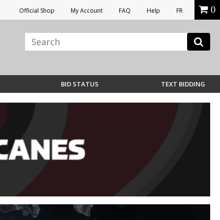
0
Official Shop
My Account
FAQ
Help
FR
BID STATUS
TEXT BIDDING