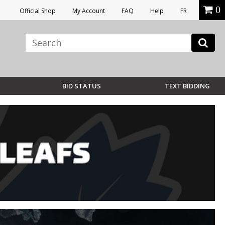
0
Official Shop
My Account
FAQ
Help
FR
BID STATUS
TEXT BIDDING