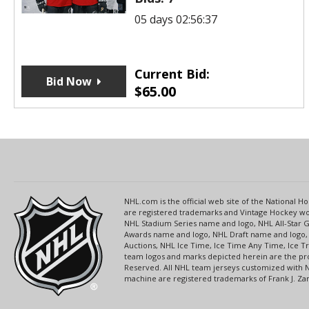
05 days 02:56:37
Current Bid:
Bid Now
$
65.00
NHL.com is the official web site of the National
are registered trademarks and Vintage Hockey wor
NHL Stadium Series name and logo, NHL All-Star
Awards name and logo, NHL Draft name and logo, 
Auctions, NHL Ice Time, Ice Time Any Time, Ice T
team logos and marks depicted herein are the pro
Reserved. All NHL team jerseys customized with 
machine are registered trademarks of Frank J. Zamb