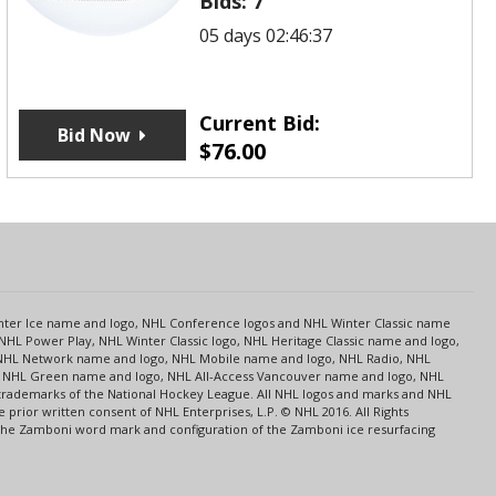
Bids:
7
05 days 02:46:37
Current Bid:
Bid Now
$
76.00
s
Center Ice name and logo, NHL Conference logos and NHL Winter Classic name
NHL Power Play, NHL Winter Classic logo, NHL Heritage Classic name and logo,
NHL Network name and logo, NHL Mobile name and logo, NHL Radio, NHL
ce, NHL Green name and logo, NHL All-Access Vancouver name and logo, NHL
 trademarks of the National Hockey League. All NHL logos and marks and NHL
rior written consent of NHL Enterprises, L.P. © NHL 2016. All Rights
 The Zamboni word mark and configuration of the Zamboni ice resurfacing