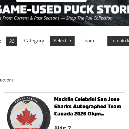
Category:
Team:
:
Select
Toronto 
uctions:
Macklin Celebrini San Jose
Sharks Autographed Team
Canada 2026 Olym...
Bids:
7