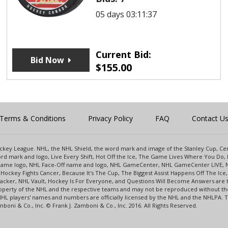
05 days 03:11:37
Current Bid:
Bid Now
$
155.00
Terms & Conditions
Privacy Policy
FAQ
Contact U
 Hockey League. NHL, the NHL Shield, the word mark and image of the Stanley Cup, 
d mark and logo, Live Every Shift, Hot Off the Ice, The Game Lives Where You Do, 
 Game logo, NHL Face-Off name and logo, NHL GameCenter, NHL GameCenter LIVE, 
Hockey Fights Cancer, Because It's The Cup, The Biggest Assist Happens Off The I
racker, NHL Vault, Hockey Is For Everyone, and Questions Will Become Answers are
perty of the NHL and the respective teams and may not be reproduced without the p
NHL players' names and numbers are officially licensed by the NHL and the NHLPA.
oni & Co., Inc. © Frank J. Zamboni & Co., Inc. 2016. All Rights Reserved.