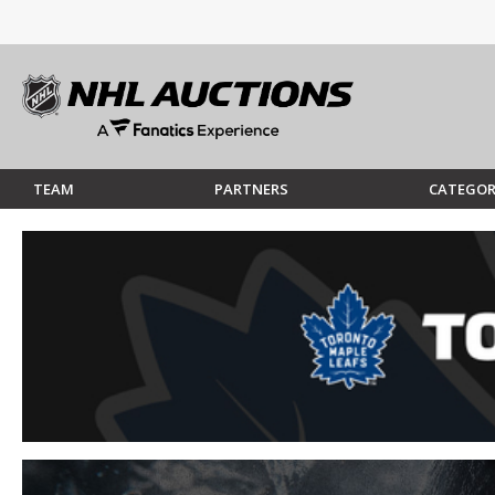
TEAM
PARTNERS
CATEGOR