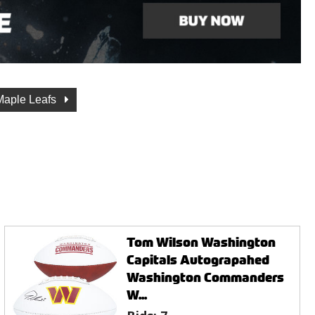
Maple Leafs
Tom Wilson Washington
Capitals Autograpahed
Washington Commanders
W...