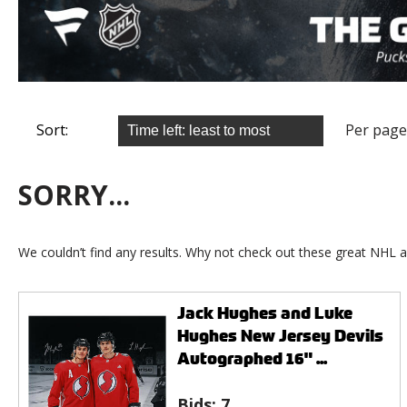
Sort:
Per page
SORRY...
We couldn’t find any results. Why not check out these great NHL a
Jack Hughes and Luke
Hughes New Jersey Devils
Autographed 16" ...
Bids:
7