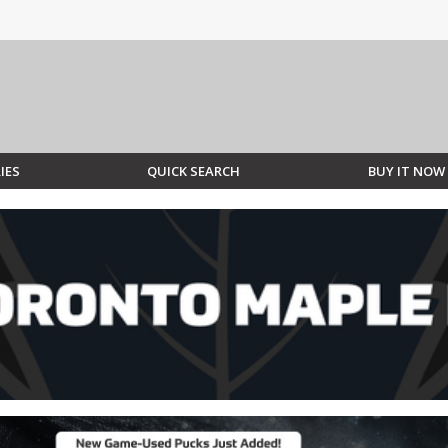
IES
QUICK SEARCH
BUY IT NOW