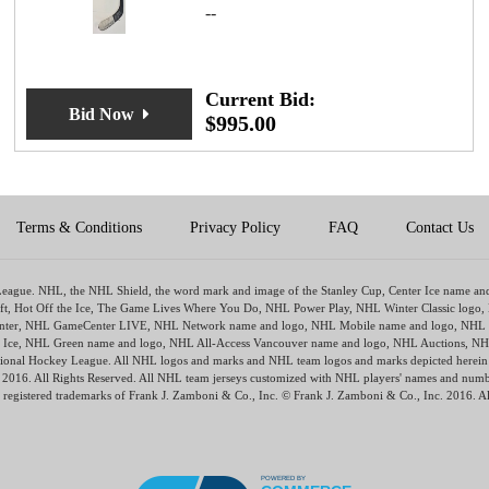
--
Current Bid:
Bid Now
$
995.00
Terms & Conditions
Privacy Policy
FAQ
Contact Us
y League. NHL, the NHL Shield, the word mark and image of the Stanley Cup, Center Ice name a
ft, Hot Off the Ice, The Game Lives Where You Do, NHL Power Play, NHL Winter Classic logo,
ter, NHL GameCenter LIVE, NHL Network name and logo, NHL Mobile name and logo, NHL Ra
The Ice, NHL Green name and logo, NHL All-Access Vancouver name and logo, NHL Auctions, NH
tional Hockey League. All NHL logos and marks and NHL team logos and marks depicted herein a
HL 2016. All Rights Reserved. All NHL team jerseys customized with NHL players' names and nu
 registered trademarks of Frank J. Zamboni & Co., Inc. © Frank J. Zamboni & Co., Inc. 2016. Al
POWERED BY