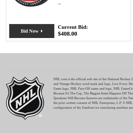
--
Current Bid:
Bid Now
$
408.00
NHL.com is the official web site of the National Hocke
and Vintage Hockey word mark and logo, Live Every Shi
Game logo, NHL Face-Off name and logo, NHL GameCen
Because It's The Cup, The Biggest Assist Happens Off 
Questions Will Become Answers are trademarks of the Na
the prior written consent of NHL Enterprises, L.P. © N
configuration of the Zamboni ice resurfacing machine are