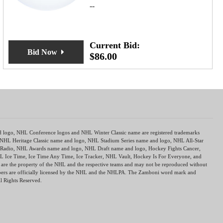
--
Current Bid:
Bid Now
$
86.00
nd logo, NHL Conference logos and NHL Winter Classic name are registered trademarks
 NHL Heritage Classic name and logo, NHL Stadium Series name and logo, NHL All-Star
dio, NHL Awards name and logo, NHL Draft name and logo, Hockey Fights Cancer,
L Ice Time, Ice Time Any Time, Ice Tracker, NHL Vault, Hockey Is For Everyone, and
re the property of the NHL and the respective teams and may not be reproduced without
mbers are officially licensed by the NHL and the NHLPA. The Zamboni word mark and
l Rights Reserved.