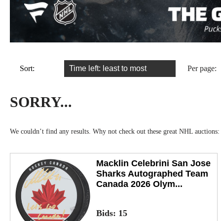
Sort:
Per page:
SORRY...
We couldn’t find any results. Why not check out these great NHL auctions:
Macklin Celebrini San Jose
Sharks Autographed Team
Canada 2026 Olym...
Bids:
15