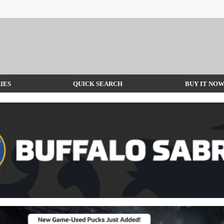
IES
QUICK SEARCH
BUY IT NO