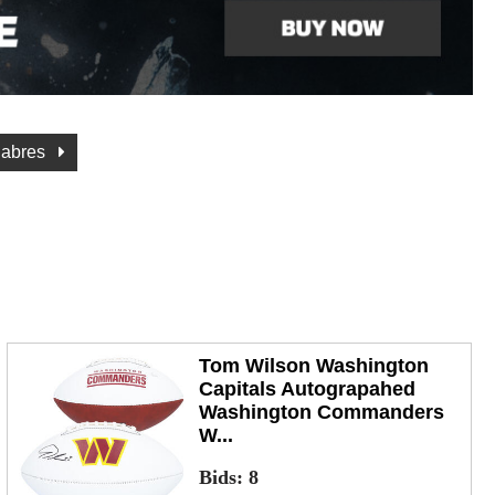
Sabres
Tom Wilson Washington
Capitals Autograpahed
Washington Commanders
W...
Bids:
8