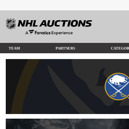
TEAM
PARTNERS
CATEGOR