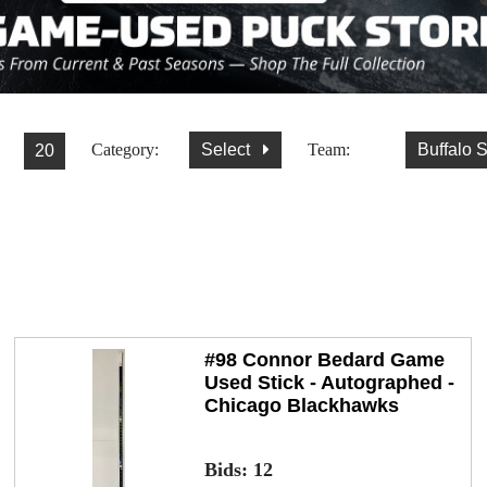
Category:
Select
Team:
Buffalo 
#98 Connor Bedard Game
Used Stick - Autographed -
Chicago Blackhawks
Bids:
12