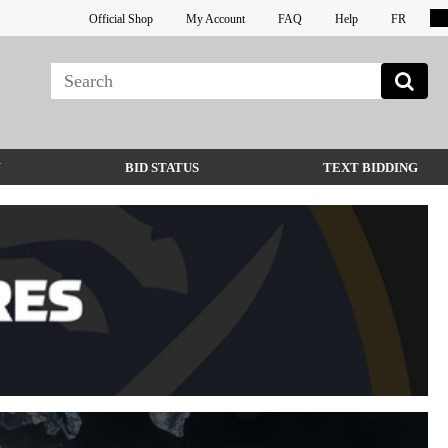
Official Shop
My Account
FAQ
Help
FR
W
BID STATUS
TEXT BIDDING