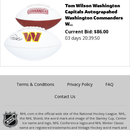
Tom Wilson Washington
Capitals Autograpahed
Washington Commanders
W...
Current Bid:
$
86.00
03 days 20:39:50
Terms & Conditions
Privacy Policy
FAQ
Contact Us
NHL.com is the official web site of the National Hockey League. NHL,
the NHL Shield, the word mark and image of the Stanley Cup, Center
Ice name and logo, NHL Conference logos and NHL Winter Classic
name are registered trademarks and Vintage Hockey word mark and