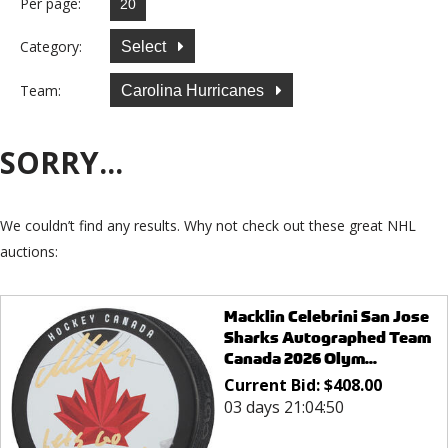
Per page:
Category:
Select
Team:
Carolina Hurricanes
SORRY...
We couldn’t find any results. Why not check out these great NHL
auctions:
Macklin Celebrini San Jose
Sharks Autographed Team
Canada 2026 Olym...
Current Bid:
$
408.00
03 days 21:04:50