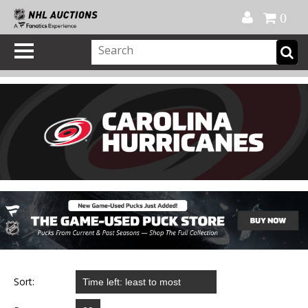
Official Shop
My Account
FAQ
Help
FR
0
Sort: