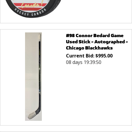
#98 Connor Bedard Game
Used Stick - Autographed -
Chicago Blackhawks
Current Bid:
$
995.00
08 days 19:39:50