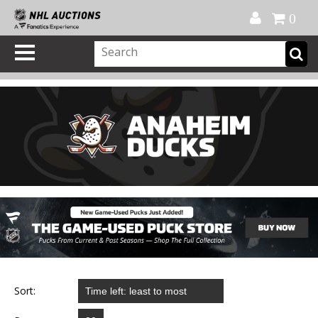
Official Shop
My Account
FAQ
Help
FR
0
Sort: