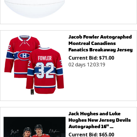
Jacob Fowler Autographed
Montreal Canadiens
Fanatics Breakaway Jersey
Current Bid:
$
71.00
02 days 12:03:19
Jack Hughes and Luke
Hughes New Jersey Devils
Autographed 16" ...
Current Bid:
$
65.00