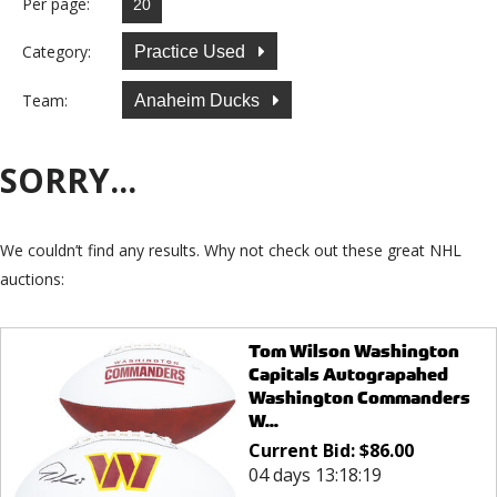
Per page:
Category:
Practice Used
Team:
Anaheim Ducks
SORRY...
We couldn’t find any results. Why not check out these great NHL
auctions:
Tom Wilson Washington
Capitals Autograpahed
Washington Commanders
W...
Current Bid:
$
86.00
04 days 13:18:19