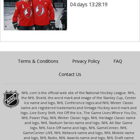
04 days 13:28:19
Terms & Conditions
Privacy Policy
FAQ
Contact Us
NHL.com is the official web site of the National Hockey League. NHL,
the NHL Shield, the word mark and image of the Stanley Cup, Center
Ice name and logo, NHL Conference logos and NHL Winter Classic
name are registered trademarks and Vintage Hockey word mark and
logo, Live Every Shift, Hot Off the Ice, The Game Lives Where You Do,
NHL Power Play, NHL Winter Classic logo, NHL Heritage Classic name
and logo, NHL Stadium Series name and logo, NHL All-Star Game
logo, NHL Face-Off name and logo, NHL GameCenter, NHL
GameCenter LIVE, NHL Network name and logo, NHL Mobile name
and logo, NHL Radio, NHL Awards name and logo, NHL Draft name