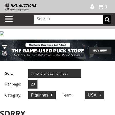
Official Shop
My Account
FAQ
Help
FR
0
Sort:
Per page:
Category:
Team:
Figurines
USA
SORRY...