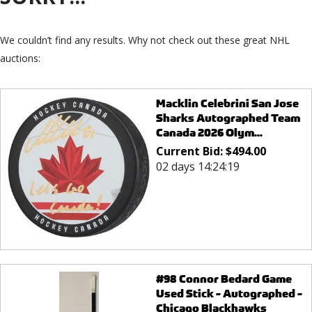
We couldn’t find any results. Why not check out these great NHL
auctions:
Macklin Celebrini San Jose
Sharks Autographed Team
Canada 2026 Olym...
Current Bid:
$
494.00
02 days 14:24:19
#98 Connor Bedard Game
Used Stick - Autographed -
Chicago Blackhawks