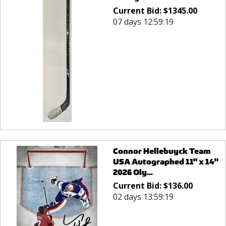
Current Bid:
$
1345.00
07 days 12:59:19
Connor Hellebuyck Team
USA Autographed 11" x 14"
2026 Oly...
Current Bid:
$
136.00
02 days 13:59:19