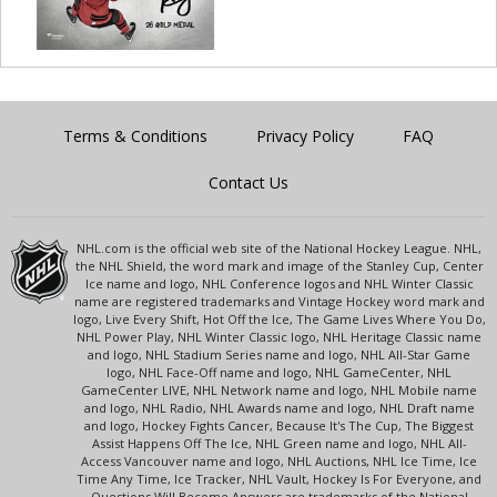
Terms & Conditions
Privacy Policy
FAQ
Contact Us
NHL.com is the official web site of the National Hockey League. NHL,
the NHL Shield, the word mark and image of the Stanley Cup, Center
Ice name and logo, NHL Conference logos and NHL Winter Classic
name are registered trademarks and Vintage Hockey word mark and
logo, Live Every Shift, Hot Off the Ice, The Game Lives Where You Do,
NHL Power Play, NHL Winter Classic logo, NHL Heritage Classic name
and logo, NHL Stadium Series name and logo, NHL All-Star Game
logo, NHL Face-Off name and logo, NHL GameCenter, NHL
GameCenter LIVE, NHL Network name and logo, NHL Mobile name
and logo, NHL Radio, NHL Awards name and logo, NHL Draft name
and logo, Hockey Fights Cancer, Because It's The Cup, The Biggest
Assist Happens Off The Ice, NHL Green name and logo, NHL All-
Access Vancouver name and logo, NHL Auctions, NHL Ice Time, Ice
Time Any Time, Ice Tracker, NHL Vault, Hockey Is For Everyone, and
Questions Will Become Answers are trademarks of the National