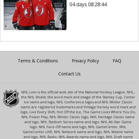
04 days 08:28:44
Terms & Conditions
Privacy Policy
FAQ
Contact Us
NHL.com is the official web site of the National Hockey League. NHL,
the NHL Shield, the word mark and image of the Stanley Cup, Center
Ice name and logo, NHL Conference logos and NHL Winter Classic
name are registered trademarks and Vintage Hockey word mark and
logo, Live Every Shift, Hot Off the Ice, The Game Lives Where You Do,
NHL Power Play, NHL Winter Classic logo, NHL Heritage Classic name
and logo, NHL Stadium Series name and logo, NHL All-Star Game
logo, NHL Face-Off name and logo, NHL GameCenter, NHL
GameCenter LIVE, NHL Network name and logo, NHL Mobile name
and logo, NHL Radio, NHL Awards name and logo, NHL Draft name