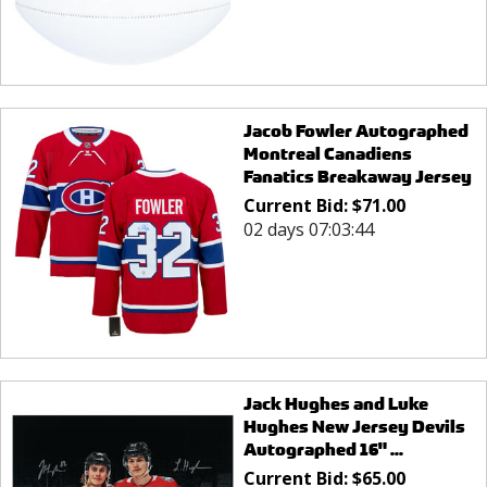
Jacob Fowler Autographed
Montreal Canadiens
Fanatics Breakaway Jersey
Current Bid:
$
71.00
02 days 07:03:44
Jack Hughes and Luke
Hughes New Jersey Devils
Autographed 16" ...
Current Bid:
$
65.00