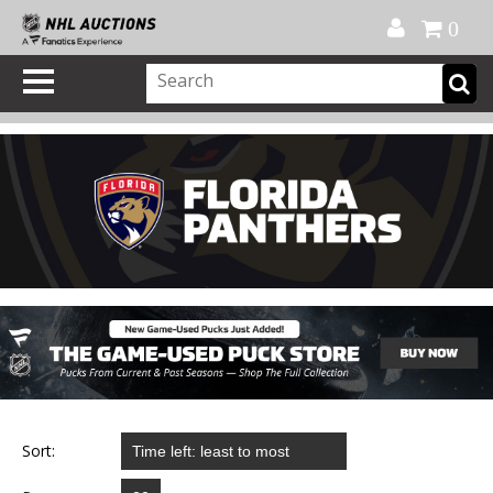
Official Shop
My Account
FAQ
Help
FR
0
Sort: