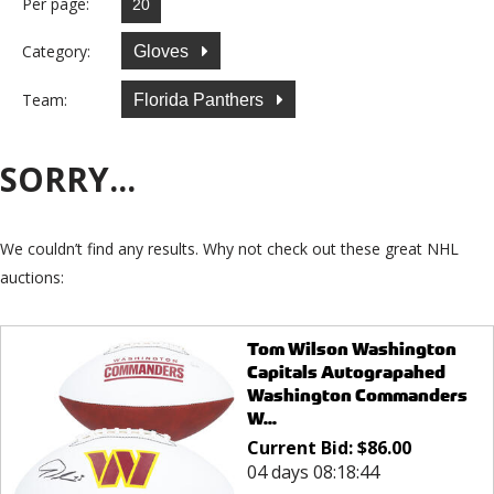
Per page:
Category:
Gloves
Team:
Florida Panthers
SORRY...
We couldn’t find any results. Why not check out these great NHL
auctions:
Tom Wilson Washington
Capitals Autograpahed
Washington Commanders
W...
Current Bid:
$
86.00
04 days 08:18:44