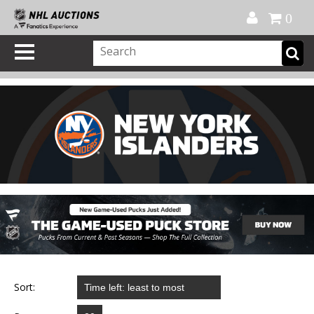
Official Shop
My Account
FAQ
Help
FR
0
Sort: