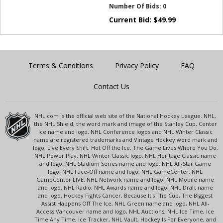
Number Of Bids:
0
Current Bid:
$
49.99
Terms & Conditions
Privacy Policy
FAQ
Contact Us
NHL.com is the official web site of the National Hockey League. NHL,
the NHL Shield, the word mark and image of the Stanley Cup, Center
Ice name and logo, NHL Conference logos and NHL Winter Classic
name are registered trademarks and Vintage Hockey word mark and
logo, Live Every Shift, Hot Off the Ice, The Game Lives Where You Do,
NHL Power Play, NHL Winter Classic logo, NHL Heritage Classic name
and logo, NHL Stadium Series name and logo, NHL All-Star Game
logo, NHL Face-Off name and logo, NHL GameCenter, NHL
GameCenter LIVE, NHL Network name and logo, NHL Mobile name
and logo, NHL Radio, NHL Awards name and logo, NHL Draft name
and logo, Hockey Fights Cancer, Because It's The Cup, The Biggest
Assist Happens Off The Ice, NHL Green name and logo, NHL All-
Access Vancouver name and logo, NHL Auctions, NHL Ice Time, Ice
Time Any Time, Ice Tracker, NHL Vault, Hockey Is For Everyone, and