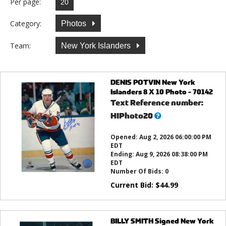
Per page:
Category:
Photos
Team:
New York Islanders
DENIS POTVIN New York
Islanders 8 X 10 Photo - 70142
Text Reference number:
What’s
HIPhoto20
this?
Opened:
Aug 2, 2026 06:00:00 PM
EDT
Ending:
Aug 9, 2026 08:38:00 PM
EDT
Number Of Bids:
0
Current Bid:
$
44.99
BILLY SMITH Signed New York