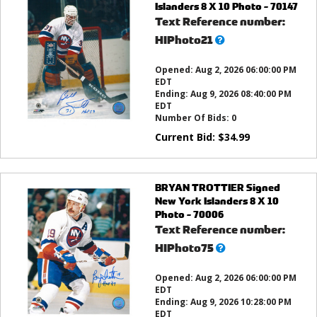
Islanders 8 X 10 Photo - 70147
Text Reference number:
What’s
HIPhoto21
this?
Opened:
Aug 2, 2026 06:00:00 PM
EDT
Ending:
Aug 9, 2026 08:40:00 PM
EDT
Number Of Bids:
0
Current Bid:
$
34.99
BRYAN TROTTIER Signed
New York Islanders 8 X 10
Photo - 70006
Text Reference number:
What’s
HIPhoto75
this?
Opened:
Aug 2, 2026 06:00:00 PM
EDT
Ending:
Aug 9, 2026 10:28:00 PM
EDT