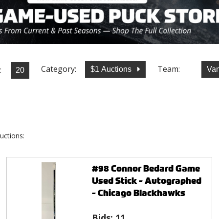
Category:
Team:
:
$1 Auctions
Va
uctions:
#98 Connor Bedard Game
Used Stick - Autographed
- Chicago Blackhawks
Bids:
11