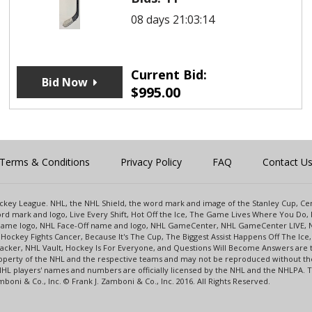
08 days 21:03:14
Current Bid:
Bid Now
$
995.00
Terms & Conditions
Privacy Policy
FAQ
Contact U
 Hockey League. NHL, the NHL Shield, the word mark and image of the Stanley Cup, 
d mark and logo, Live Every Shift, Hot Off the Ice, The Game Lives Where You Do, 
 Game logo, NHL Face-Off name and logo, NHL GameCenter, NHL GameCenter LIVE, 
Hockey Fights Cancer, Because It's The Cup, The Biggest Assist Happens Off The I
racker, NHL Vault, Hockey Is For Everyone, and Questions Will Become Answers are
perty of the NHL and the respective teams and may not be reproduced without the p
NHL players' names and numbers are officially licensed by the NHL and the NHLPA.
oni & Co., Inc. © Frank J. Zamboni & Co., Inc. 2016. All Rights Reserved.