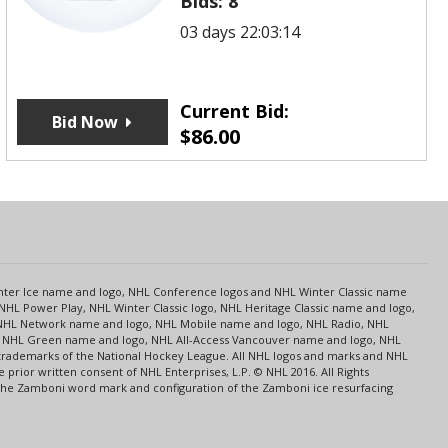
Bids:
8
03 days 22:03:14
Current Bid:
Bid Now
$
86.00
s
Center Ice name and logo, NHL Conference logos and NHL Winter Classic name
NHL Power Play, NHL Winter Classic logo, NHL Heritage Classic name and logo,
NHL Network name and logo, NHL Mobile name and logo, NHL Radio, NHL
ce, NHL Green name and logo, NHL All-Access Vancouver name and logo, NHL
 trademarks of the National Hockey League. All NHL logos and marks and NHL
rior written consent of NHL Enterprises, L.P. © NHL 2016. All Rights
 The Zamboni word mark and configuration of the Zamboni ice resurfacing