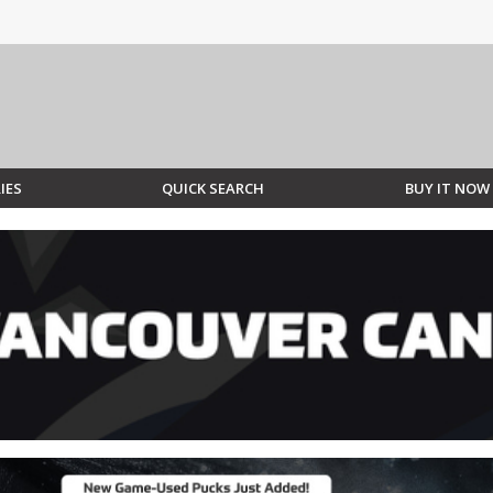
IES
QUICK SEARCH
BUY IT NOW