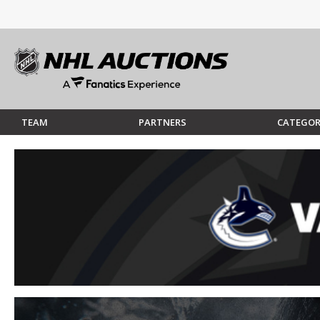
TEAM
PARTNERS
CATEGOR