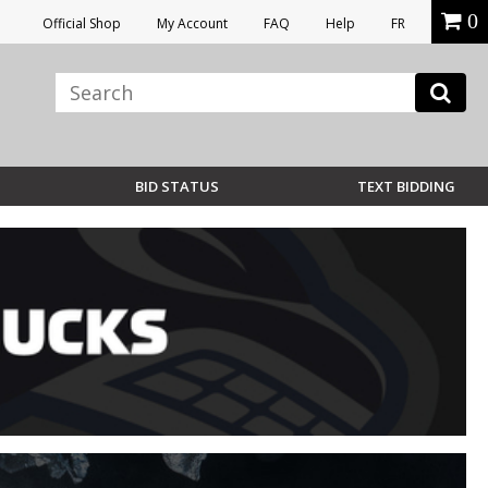
0
Official Shop
My Account
FAQ
Help
FR
BID STATUS
TEXT BIDDING