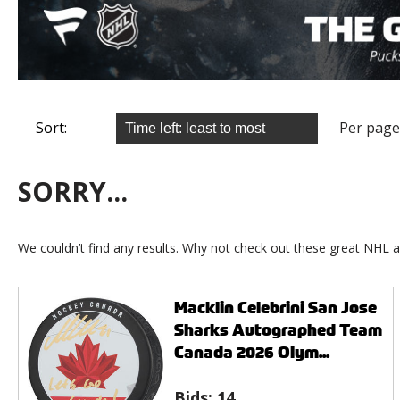
Sort:
Per page
SORRY...
We couldn’t find any results. Why not check out these great NHL a
Macklin Celebrini San Jose
Sharks Autographed Team
Canada 2026 Olym...
Bids:
14