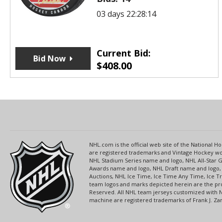
03 days 22:28:14
Current Bid:
Bid Now
$
408.00
NHL.com is the official web site of the National
are registered trademarks and Vintage Hockey wor
NHL Stadium Series name and logo, NHL All-Star
Awards name and logo, NHL Draft name and logo, 
Auctions, NHL Ice Time, Ice Time Any Time, Ice T
team logos and marks depicted herein are the pro
Reserved. All NHL team jerseys customized with 
machine are registered trademarks of Frank J. Zamb