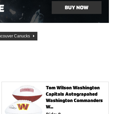
ncouver Canucks
Tom Wilson Washington
Capitals Autograpahed
Washington Commanders
W...