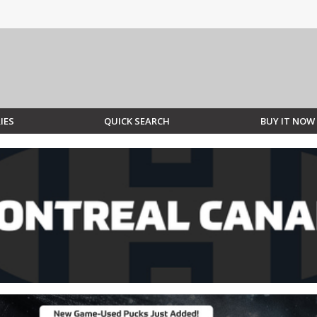
IES
QUICK SEARCH
BUY IT NOW