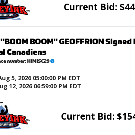
Current Bid:
$
44
"BOOM BOOM" GEOFFRION Signed Min
al Canadiens
What’s
nce number:
HIMISC29
this?
Aug 5, 2026 05:00:00 PM EDT
ug 12, 2026 06:59:00 PM EDT
Current Bid:
$
15