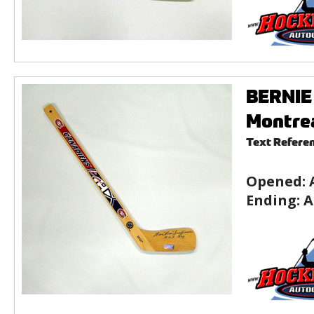
BERNIE 
Montre
Text Refere
Opened:
Ending:
A