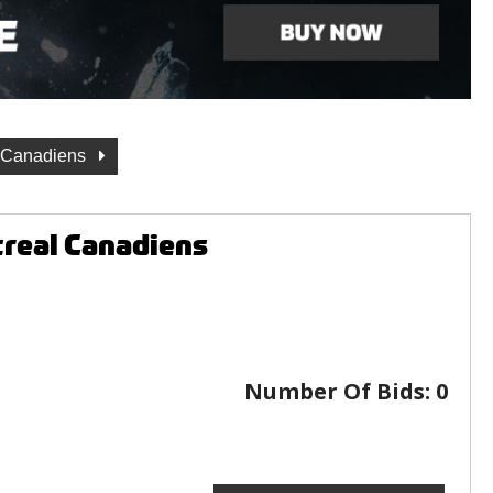
 Canadiens
real Canadiens
Number Of Bids:
0