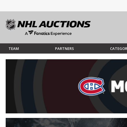
TEAM
PARTNERS
CATEGOR