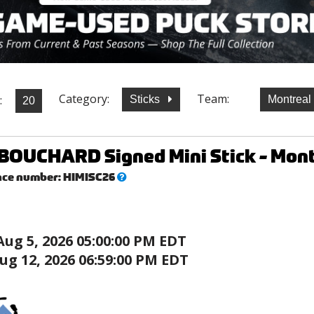
Category:
Team:
:
Sticks
Montreal
OUCHARD Signed Mini Stick - Mont
What’s
nce number:
HIMISC26
this?
Aug 5, 2026 05:00:00 PM EDT
ug 12, 2026 06:59:00 PM EDT