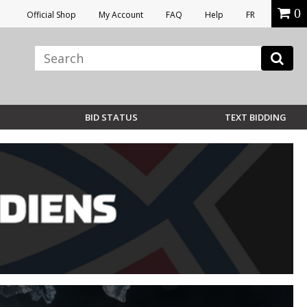
0
Official Shop
My Account
FAQ
Help
FR
BID STATUS
TEXT BIDDING