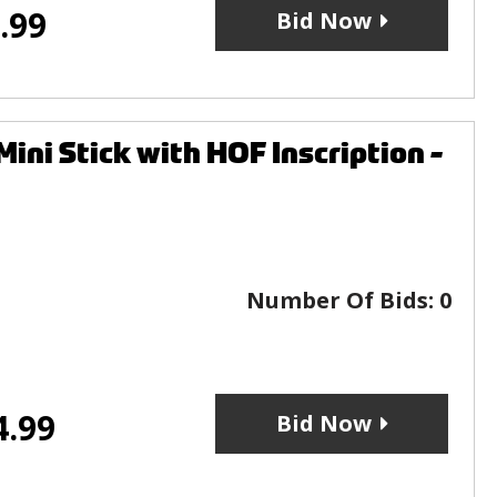
.99
Bid Now
i Stick with HOF Inscription -
Number Of Bids:
0
4.99
Bid Now