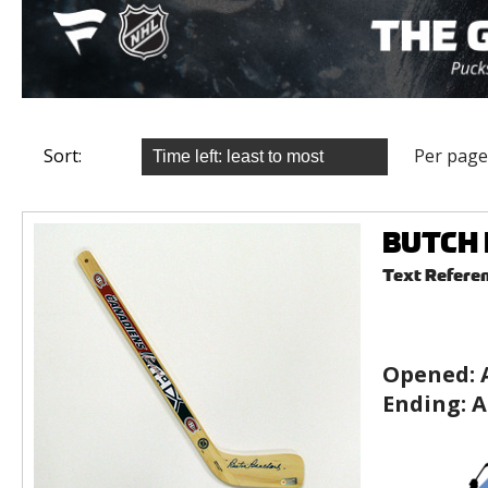
Sort:
Per page
BUTCH B
Text Refere
Opened:
Ending:
A