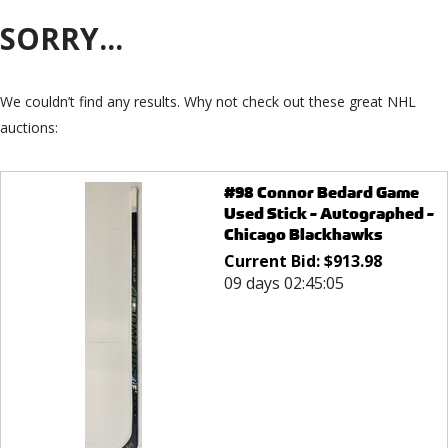
SORRY...
We couldn’t find any results. Why not check out these great NHL
auctions:
#98 Connor Bedard Game
Used Stick - Autographed -
Chicago Blackhawks
Current Bid:
$
913.98
09 days 02:45:05