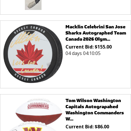
Macklin Celebrini San Jose
Sharks Autographed Team
Canada 2026 Olym...
Current Bid:
$
155.00
04 days 04:10:05
Tom Wilson Washington
Capitals Autograpahed
Washington Commanders
W...
Current Bid:
$
86.00