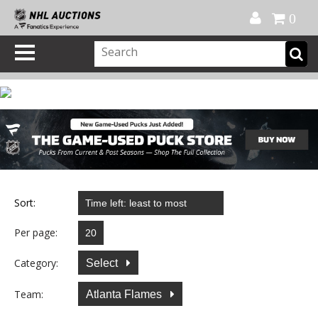
Official Shop
My Account
FAQ
Help
FR
0
Sort:
Per page:
Category:
Select
Team:
Atlanta Flames