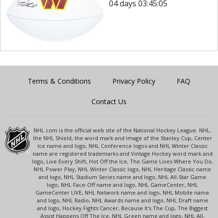
04 days 03:45:05
Terms & Conditions
Privacy Policy
FAQ
Contact Us
NHL.com is the official web site of the National Hockey League. NHL,
the NHL Shield, the word mark and image of the Stanley Cup, Center
Ice name and logo, NHL Conference logos and NHL Winter Classic
name are registered trademarks and Vintage Hockey word mark and
logo, Live Every Shift, Hot Off the Ice, The Game Lives Where You Do,
NHL Power Play, NHL Winter Classic logo, NHL Heritage Classic name
and logo, NHL Stadium Series name and logo, NHL All-Star Game
logo, NHL Face-Off name and logo, NHL GameCenter, NHL
GameCenter LIVE, NHL Network name and logo, NHL Mobile name
and logo, NHL Radio, NHL Awards name and logo, NHL Draft name
and logo, Hockey Fights Cancer, Because It's The Cup, The Biggest
Assist Happens Off The Ice, NHL Green name and logo, NHL All-