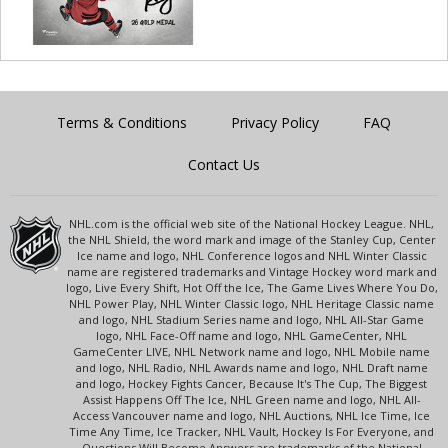
Terms & Conditions
Privacy Policy
FAQ
Contact Us
NHL.com is the official web site of the National Hockey League. NHL,
the NHL Shield, the word mark and image of the Stanley Cup, Center
Ice name and logo, NHL Conference logos and NHL Winter Classic
name are registered trademarks and Vintage Hockey word mark and
logo, Live Every Shift, Hot Off the Ice, The Game Lives Where You Do,
NHL Power Play, NHL Winter Classic logo, NHL Heritage Classic name
and logo, NHL Stadium Series name and logo, NHL All-Star Game
logo, NHL Face-Off name and logo, NHL GameCenter, NHL
GameCenter LIVE, NHL Network name and logo, NHL Mobile name
and logo, NHL Radio, NHL Awards name and logo, NHL Draft name
and logo, Hockey Fights Cancer, Because It's The Cup, The Biggest
Assist Happens Off The Ice, NHL Green name and logo, NHL All-
Access Vancouver name and logo, NHL Auctions, NHL Ice Time, Ice
Time Any Time, Ice Tracker, NHL Vault, Hockey Is For Everyone, and
Questions Will Become Answers are trademarks of the National