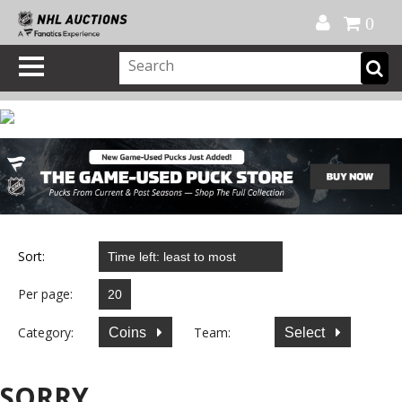
Official Shop
My Account
FAQ
Help
FR
0
Sort:
Per page:
Category:
Team:
Coins
Select
SORRY...