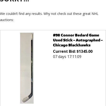
We couldn’t find any results. Why not check out these great NHL
auctions:
#98 Connor Bedard Game
Used Stick - Autographed -
Chicago Blackhawks
Current Bid:
$
1345.00
07 days 17:11:09