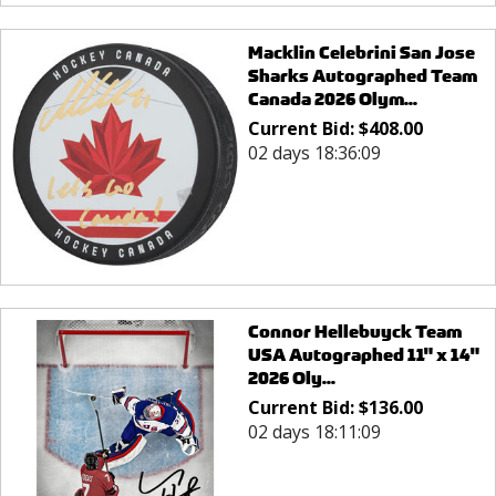
Macklin Celebrini San Jose
Sharks Autographed Team
Canada 2026 Olym...
Current Bid:
$
408.00
02 days 18:36:09
Connor Hellebuyck Team
USA Autographed 11" x 14"
2026 Oly...
Current Bid:
$
136.00
02 days 18:11:09