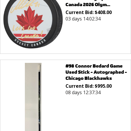
Canada 2026 Olym...
Current Bid:
$
408.00
03 days 14:02:34
#98 Connor Bedard Game
Used Stick - Autographed -
Chicago Blackhawks
Current Bid:
$
995.00
08 days 12:37:34