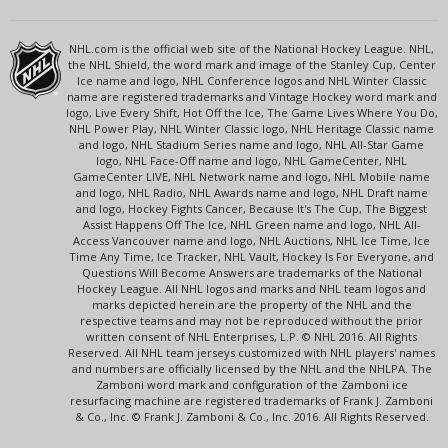
NHL.com is the official web site of the National Hockey League. NHL,
the NHL Shield, the word mark and image of the Stanley Cup, Center
Ice name and logo, NHL Conference logos and NHL Winter Classic
name are registered trademarks and Vintage Hockey word mark and
logo, Live Every Shift, Hot Off the Ice, The Game Lives Where You Do,
NHL Power Play, NHL Winter Classic logo, NHL Heritage Classic name
and logo, NHL Stadium Series name and logo, NHL All-Star Game
logo, NHL Face-Off name and logo, NHL GameCenter, NHL
GameCenter LIVE, NHL Network name and logo, NHL Mobile name
and logo, NHL Radio, NHL Awards name and logo, NHL Draft name
and logo, Hockey Fights Cancer, Because It's The Cup, The Biggest
Assist Happens Off The Ice, NHL Green name and logo, NHL All-
Access Vancouver name and logo, NHL Auctions, NHL Ice Time, Ice
Time Any Time, Ice Tracker, NHL Vault, Hockey Is For Everyone, and
Questions Will Become Answers are trademarks of the National
Hockey League. All NHL logos and marks and NHL team logos and
marks depicted herein are the property of the NHL and the
respective teams and may not be reproduced without the prior
written consent of NHL Enterprises, L.P. © NHL 2016. All Rights
Reserved. All NHL team jerseys customized with NHL players' names
and numbers are officially licensed by the NHL and the NHLPA. The
Zamboni word mark and configuration of the Zamboni ice
resurfacing machine are registered trademarks of Frank J. Zamboni
& Co., Inc. © Frank J. Zamboni & Co., Inc. 2016. All Rights Reserved.