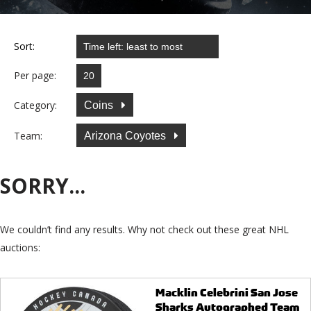
Sort:
Per page:
Category:
Coins
Team:
Arizona Coyotes
SORRY...
We couldn’t find any results. Why not check out these great NHL
auctions:
Macklin Celebrini San Jose
Sharks Autographed Team