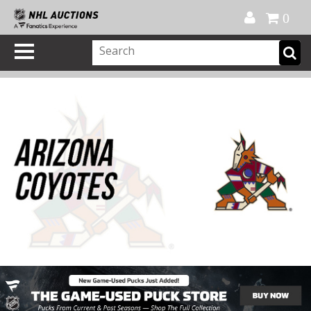
Official Shop
My Account
FAQ
Help
FR
0