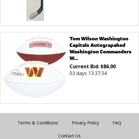
Tom Wilson Washington
Capitals Autograpahed
Washington Commanders
W...
Current Bid:
$
86.00
03 days 13:37:34
Terms & Conditions
Privacy Policy
FAQ
Contact Us