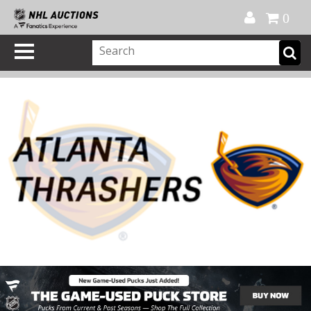
Official Shop
My Account
FAQ
Help
FR
0