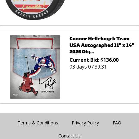
Connor Hellebuyck Team
USA Autographed 11" x 14"
2026 Oly...
Current Bid:
$
136.00
03 days 07:39:31
Terms & Conditions
Privacy Policy
FAQ
Contact Us