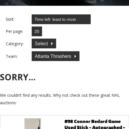
Sort:
Per page:
Category:
Select
Team:
Atlanta Thrashers
SORRY...
We couldn’t find any results. Why not check out these great NHL
auctions:
#98 Connor Bedard Game
Used Stick - Autographed -