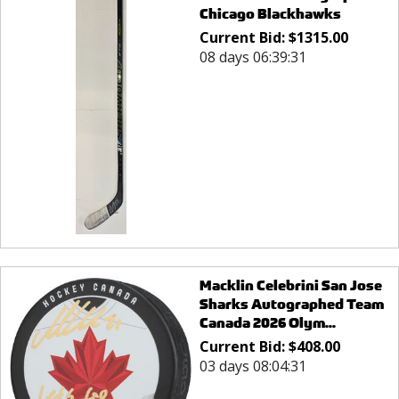
Chicago Blackhawks
Current Bid:
$
1315.00
08 days 06:39:31
Macklin Celebrini San Jose
Sharks Autographed Team
Canada 2026 Olym...
Current Bid:
$
408.00
03 days 08:04:31