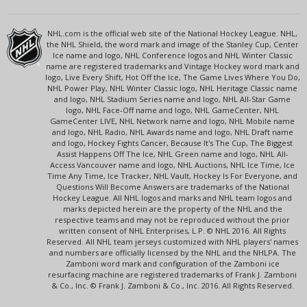
NHL.com is the official web site of the National Hockey League. NHL,
the NHL Shield, the word mark and image of the Stanley Cup, Center
Ice name and logo, NHL Conference logos and NHL Winter Classic
name are registered trademarks and Vintage Hockey word mark and
logo, Live Every Shift, Hot Off the Ice, The Game Lives Where You Do,
NHL Power Play, NHL Winter Classic logo, NHL Heritage Classic name
and logo, NHL Stadium Series name and logo, NHL All-Star Game
logo, NHL Face-Off name and logo, NHL GameCenter, NHL
GameCenter LIVE, NHL Network name and logo, NHL Mobile name
and logo, NHL Radio, NHL Awards name and logo, NHL Draft name
and logo, Hockey Fights Cancer, Because It's The Cup, The Biggest
Assist Happens Off The Ice, NHL Green name and logo, NHL All-
Access Vancouver name and logo, NHL Auctions, NHL Ice Time, Ice
Time Any Time, Ice Tracker, NHL Vault, Hockey Is For Everyone, and
Questions Will Become Answers are trademarks of the National
Hockey League. All NHL logos and marks and NHL team logos and
marks depicted herein are the property of the NHL and the
respective teams and may not be reproduced without the prior
written consent of NHL Enterprises, L.P. © NHL 2016. All Rights
Reserved. All NHL team jerseys customized with NHL players' names
and numbers are officially licensed by the NHL and the NHLPA. The
Zamboni word mark and configuration of the Zamboni ice
resurfacing machine are registered trademarks of Frank J. Zamboni
& Co., Inc. © Frank J. Zamboni & Co., Inc. 2016. All Rights Reserved.