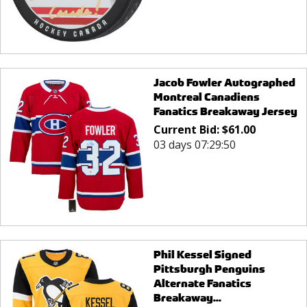
Jacob Fowler Autographed
Montreal Canadiens
Fanatics Breakaway Jersey
Current Bid:
$
61.00
03 days 07:29:50
Phil Kessel Signed
Pittsburgh Penguins
Alternate Fanatics
Breakaway...