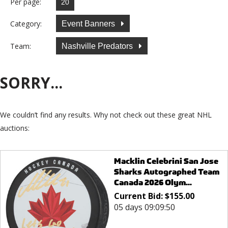
Per page:
Category:
Event Banners
Team:
Nashville Predators
SORRY...
We couldn’t find any results. Why not check out these great NHL
auctions:
Macklin Celebrini San Jose
Sharks Autographed Team
Canada 2026 Olym...
Current Bid:
$
155.00
05 days 09:09:50