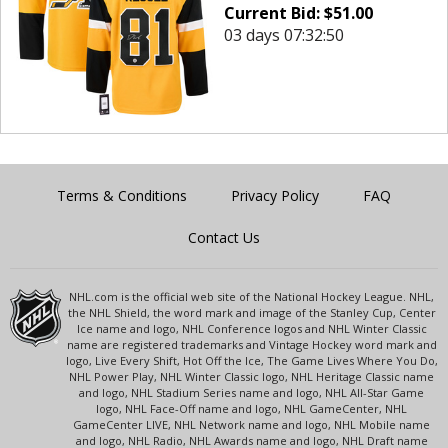
Current Bid:
$
51.00
03 days 07:32:50
Terms & Conditions
Privacy Policy
FAQ
Contact Us
NHL.com is the official web site of the National Hockey League. NHL,
the NHL Shield, the word mark and image of the Stanley Cup, Center
Ice name and logo, NHL Conference logos and NHL Winter Classic
name are registered trademarks and Vintage Hockey word mark and
logo, Live Every Shift, Hot Off the Ice, The Game Lives Where You Do,
NHL Power Play, NHL Winter Classic logo, NHL Heritage Classic name
and logo, NHL Stadium Series name and logo, NHL All-Star Game
logo, NHL Face-Off name and logo, NHL GameCenter, NHL
GameCenter LIVE, NHL Network name and logo, NHL Mobile name
and logo, NHL Radio, NHL Awards name and logo, NHL Draft name