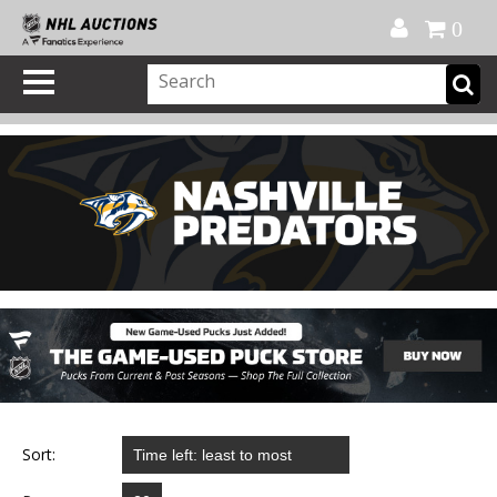
Official Shop
My Account
FAQ
Help
FR
0
Sort: