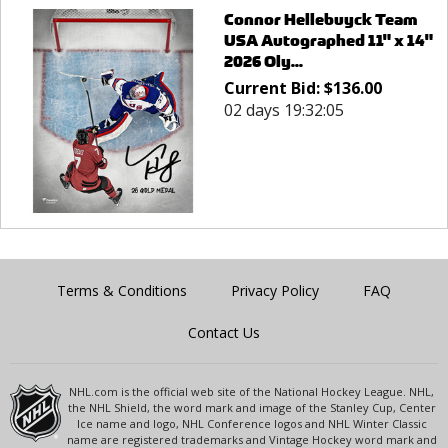
Connor Hellebuyck Team
USA Autographed 11" x 14"
2026 Oly...
Current Bid:
$
136.00
02 days 19:32:05
Terms & Conditions
Privacy Policy
FAQ
Contact Us
NHL.com is the official web site of the National Hockey League. NHL,
the NHL Shield, the word mark and image of the Stanley Cup, Center
Ice name and logo, NHL Conference logos and NHL Winter Classic
name are registered trademarks and Vintage Hockey word mark and