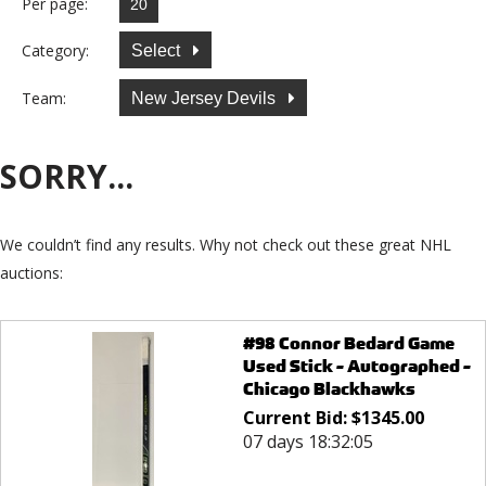
Per page:
Category:
Select
Team:
New Jersey Devils
SORRY...
We couldn’t find any results. Why not check out these great NHL
auctions:
#98 Connor Bedard Game
Used Stick - Autographed -
Chicago Blackhawks
Current Bid:
$
1345.00
07 days 18:32:05