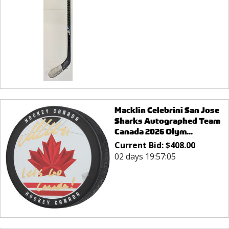
Macklin Celebrini San Jose
Sharks Autographed Team
Canada 2026 Olym...
Current Bid:
$
408.00
02 days 19:57:05