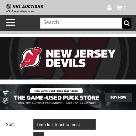
Official Shop
My Account
FAQ
Help
FR
0
Sort: