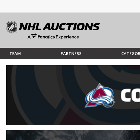
TEAM
PARTNERS
CATEGOR