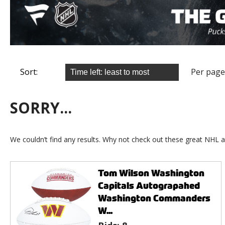
Sort:
Per page
SORRY...
We couldn’t find any results. Why not check out these great NHL a
Tom Wilson Washington
Capitals Autograpahed
Washington Commanders
W...