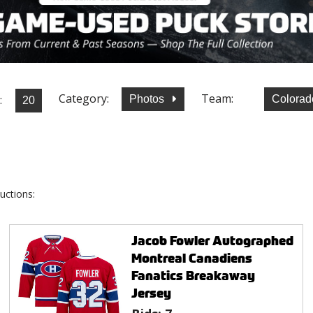
Category:
Team:
:
Photos
Colorad
uctions:
Jacob Fowler Autographed
Montreal Canadiens
Fanatics Breakaway
Jersey