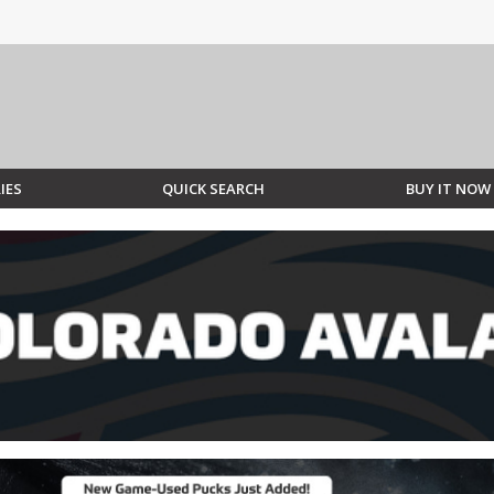
IES
QUICK SEARCH
BUY IT NOW