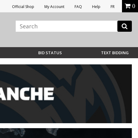
0
Official Shop
My Account
FAQ
Help
FR
BID STATUS
TEXT BIDDING