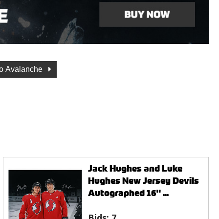
o Avalanche
Jack Hughes and Luke
Hughes New Jersey Devils
Autographed 16" ...
Bids:
7