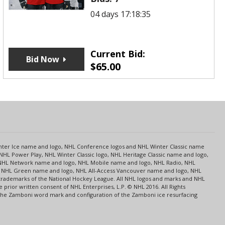
04 days 17:18:35
Current Bid:
Bid Now
$
65.00
s
Center Ice name and logo, NHL Conference logos and NHL Winter Classic name
NHL Power Play, NHL Winter Classic logo, NHL Heritage Classic name and logo,
NHL Network name and logo, NHL Mobile name and logo, NHL Radio, NHL
ce, NHL Green name and logo, NHL All-Access Vancouver name and logo, NHL
 trademarks of the National Hockey League. All NHL logos and marks and NHL
rior written consent of NHL Enterprises, L.P. © NHL 2016. All Rights
 The Zamboni word mark and configuration of the Zamboni ice resurfacing