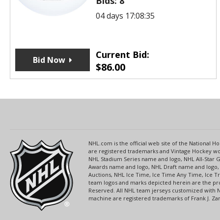
Bids:
8
04 days 17:08:35
Current Bid:
Bid Now
$
86.00
NHL.com is the official web site of the National
are registered trademarks and Vintage Hockey wor
NHL Stadium Series name and logo, NHL All-Star
Awards name and logo, NHL Draft name and logo, 
Auctions, NHL Ice Time, Ice Time Any Time, Ice T
team logos and marks depicted herein are the pro
Reserved. All NHL team jerseys customized with 
machine are registered trademarks of Frank J. Zamb