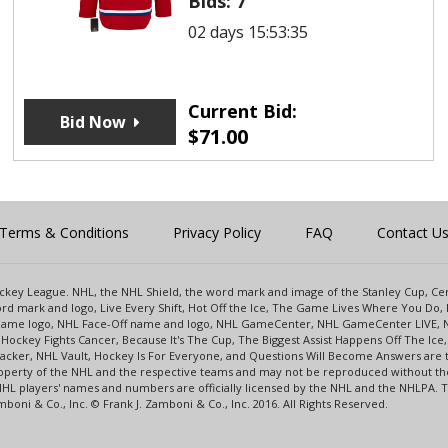
Bids:
7
02 days 15:53:35
Current Bid:
Bid Now
$
71.00
Terms & Conditions
Privacy Policy
FAQ
Contact U
 Hockey League. NHL, the NHL Shield, the word mark and image of the Stanley Cup, 
d mark and logo, Live Every Shift, Hot Off the Ice, The Game Lives Where You Do, 
 Game logo, NHL Face-Off name and logo, NHL GameCenter, NHL GameCenter LIVE, 
Hockey Fights Cancer, Because It's The Cup, The Biggest Assist Happens Off The I
racker, NHL Vault, Hockey Is For Everyone, and Questions Will Become Answers are
perty of the NHL and the respective teams and may not be reproduced without the p
NHL players' names and numbers are officially licensed by the NHL and the NHLPA.
oni & Co., Inc. © Frank J. Zamboni & Co., Inc. 2016. All Rights Reserved.