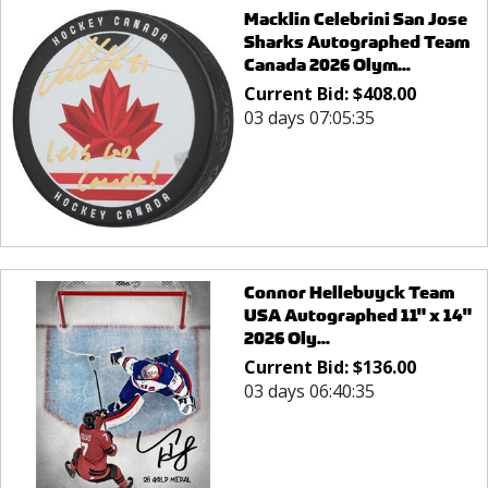
Macklin Celebrini San Jose
Sharks Autographed Team
Canada 2026 Olym...
Current Bid:
$
408.00
03 days 07:05:35
Connor Hellebuyck Team
USA Autographed 11" x 14"
2026 Oly...
Current Bid:
$
136.00
03 days 06:40:35