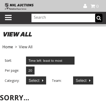
Official Shop
My Account
FAQ
Help
FR
0
VIEW ALL
Home
> View All
Sort:
Per page:
Category:
Team:
Select
Select
SORRY...