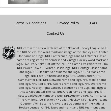
Terms & Conditions
Privacy Policy
FAQ
Contact Us
NHL.com is the official web site of the National Hockey League. NHL,
the NHL Shield, the word mark and image of the Stanley Cup, Center
Ice name and logo, NHL Conference logos and NHL Winter Classic
name are registered trademarks and Vintage Hockey word mark and
logo, Live Every Shift, Hot Off the Ice, The Game Lives Where You Do,
NHL Power Play, NHL Winter Classic logo, NHL Heritage Classic name
and logo, NHL Stadium Series name and logo, NHL All-Star Game
logo, NHL Face-Off name and logo, NHL GameCenter, NHL
GameCenter LIVE, NHL Network name and logo, NHL Mobile name
and logo, NHL Radio, NHL Awards name and logo, NHL Draft name
and logo, Hockey Fights Cancer, Because It's The Cup, The Biggest
Assist Happens Off The Ice, NHL Green name and logo, NHL All-
Access Vancouver name and logo, NHL Auctions, NHL Ice Time, Ice
Time Any Time, Ice Tracker, NHL Vault, Hockey Is For Everyone, and
Questions Will Become Answers are trademarks of the National
Hockey League. All NHL logos and marks and NHL team logos and