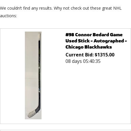
We couldn’t find any results. Why not check out these great NHL
auctions:
#98 Connor Bedard Game
Used Stick - Autographed -
Chicago Blackhawks
Current Bid:
$
1315.00
08 days 05:40:35