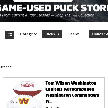
Category:
Team:
:
Sticks
Dallas S
uctions:
Tom Wilson Washington
Capitals Autograpahed
Washington Commanders
W...