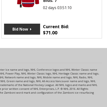
Bids:
7
02 days 03:51:10
Current Bid:
Bid Now
$
71.00
s
Center Ice name and logo, NHL Conference logos and NHL Winter Classic name
NHL Power Play, NHL Winter Classic logo, NHL Heritage Classic name and logo,
NHL Network name and logo, NHL Mobile name and logo, NHL Radio, NHL
ce, NHL Green name and logo, NHL All-Access Vancouver name and logo, NHL
 trademarks of the National Hockey League. All NHL logos and marks and NHL
rior written consent of NHL Enterprises, L.P. © NHL 2016. All Rights
 The Zamboni word mark and configuration of the Zamboni ice resurfacing