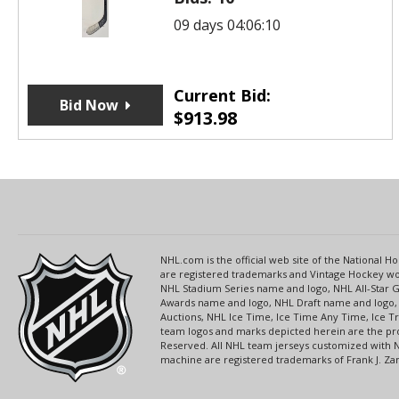
09 days 04:06:10
Current Bid:
Bid Now
$
913.98
NHL.com is the official web site of the National
are registered trademarks and Vintage Hockey wor
NHL Stadium Series name and logo, NHL All-Star
Awards name and logo, NHL Draft name and logo, 
Auctions, NHL Ice Time, Ice Time Any Time, Ice T
team logos and marks depicted herein are the pro
Reserved. All NHL team jerseys customized with 
machine are registered trademarks of Frank J. Zamb