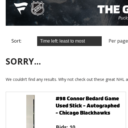
Sort:
Per page
SORRY...
We couldn’t find any results. Why not check out these great NHL a
#98 Connor Bedard Game
Used Stick - Autographed
- Chicago Blackhawks
Bids:
10