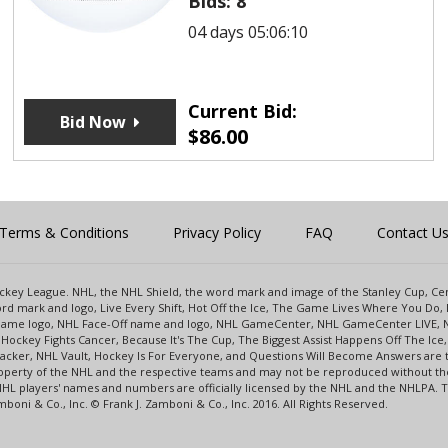
Bids:
8
04 days 05:06:10
Current Bid:
Bid Now
$
86.00
Terms & Conditions
Privacy Policy
FAQ
Contact U
 Hockey League. NHL, the NHL Shield, the word mark and image of the Stanley Cup, 
d mark and logo, Live Every Shift, Hot Off the Ice, The Game Lives Where You Do, 
 Game logo, NHL Face-Off name and logo, NHL GameCenter, NHL GameCenter LIVE, 
Hockey Fights Cancer, Because It's The Cup, The Biggest Assist Happens Off The I
racker, NHL Vault, Hockey Is For Everyone, and Questions Will Become Answers are
perty of the NHL and the respective teams and may not be reproduced without the p
NHL players' names and numbers are officially licensed by the NHL and the NHLPA.
oni & Co., Inc. © Frank J. Zamboni & Co., Inc. 2016. All Rights Reserved.