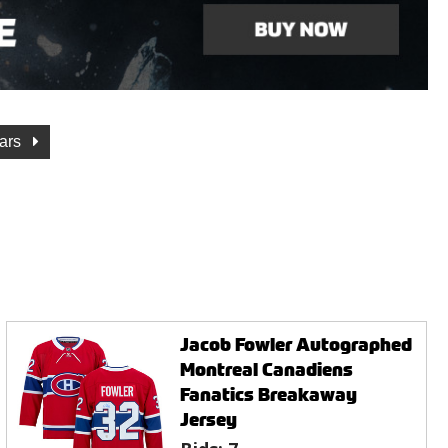
tars
Jacob Fowler Autographed
Montreal Canadiens
Fanatics Breakaway
Jersey