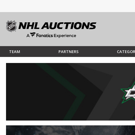
TEAM
PARTNERS
CATEGOR