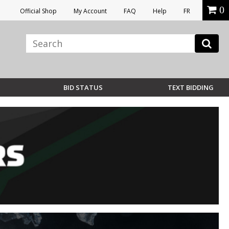
0
Official Shop
My Account
FAQ
Help
FR
BID STATUS
TEXT BIDDING