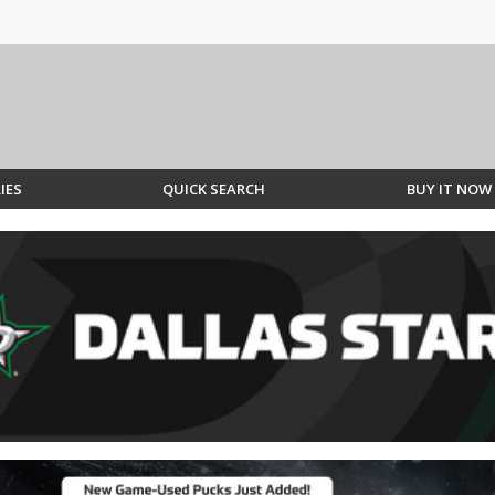
IES
QUICK SEARCH
BUY IT NOW