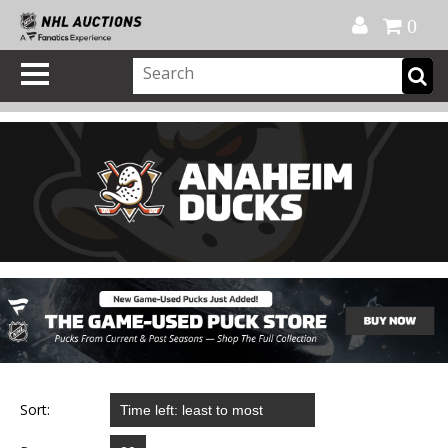
Official Shop
My Account
FAQ
Help
FR
0
Sort: