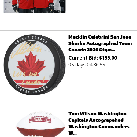
Macklin Celebrini San Jose
Sharks Autographed Team
Canada 2026 Olym...
Current Bid:
$
155.00
05 days 04:36:55
Tom Wilson Washington
Capitals Autograpahed
Washington Commanders
W...