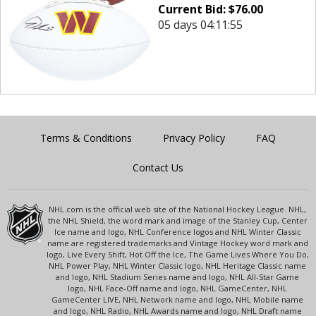
Current Bid:
$
76.00
05 days 04:11:55
Terms & Conditions
Privacy Policy
FAQ
Contact Us
NHL.com is the official web site of the National Hockey League. NHL,
the NHL Shield, the word mark and image of the Stanley Cup, Center
Ice name and logo, NHL Conference logos and NHL Winter Classic
name are registered trademarks and Vintage Hockey word mark and
logo, Live Every Shift, Hot Off the Ice, The Game Lives Where You Do,
NHL Power Play, NHL Winter Classic logo, NHL Heritage Classic name
and logo, NHL Stadium Series name and logo, NHL All-Star Game
logo, NHL Face-Off name and logo, NHL GameCenter, NHL
GameCenter LIVE, NHL Network name and logo, NHL Mobile name
and logo, NHL Radio, NHL Awards name and logo, NHL Draft name