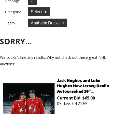
Per page:
Category:
Select
Team:
Anaheim Ducks
SORRY...
We couldn’t find any results. Why not check out these great NHL
auctions:
Jack Hughes and Luke
Hughes New Jersey Devils
Autographed 16" ...
Current Bid:
$
65.00
05 days 04:21:55