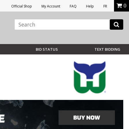
0
Official Shop
My Account
FAQ
Help
FR
BID STATUS
TEXT BIDDING