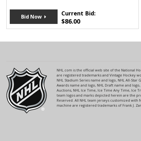
Current Bid:
Bid Now
$
86.00
NHL.com is the official web site of the National
are registered trademarks and Vintage Hockey wor
NHL Stadium Series name and logo, NHL All-Star
Awards name and logo, NHL Draft name and logo, 
Auctions, NHL Ice Time, Ice Time Any Time, Ice T
team logos and marks depicted herein are the pro
Reserved. All NHL team jerseys customized with 
machine are registered trademarks of Frank J. Zamb