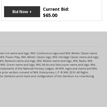
Current Bid:
Bid Now
$
65.00
s
Center Ice name and logo, NHL Conference logos and NHL Winter Classic name
NHL Power Play, NHL Winter Classic logo, NHL Heritage Classic name and logo,
NHL Network name and logo, NHL Mobile name and logo, NHL Radio, NHL
ce, NHL Green name and logo, NHL All-Access Vancouver name and logo, NHL
 trademarks of the National Hockey League. All NHL logos and marks and NHL
rior written consent of NHL Enterprises, L.P. © NHL 2016. All Rights
 The Zamboni word mark and configuration of the Zamboni ice resurfacing