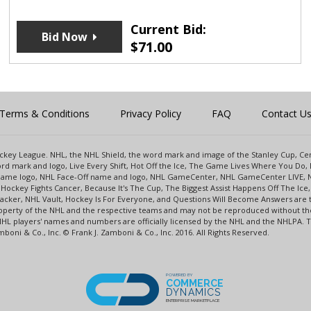
Current Bid:
Bid Now
$
71.00
Terms & Conditions
Privacy Policy
FAQ
Contact U
 Hockey League. NHL, the NHL Shield, the word mark and image of the Stanley Cup, 
d mark and logo, Live Every Shift, Hot Off the Ice, The Game Lives Where You Do, 
 Game logo, NHL Face-Off name and logo, NHL GameCenter, NHL GameCenter LIVE, 
Hockey Fights Cancer, Because It's The Cup, The Biggest Assist Happens Off The I
racker, NHL Vault, Hockey Is For Everyone, and Questions Will Become Answers are
perty of the NHL and the respective teams and may not be reproduced without the p
NHL players' names and numbers are officially licensed by the NHL and the NHLPA.
oni & Co., Inc. © Frank J. Zamboni & Co., Inc. 2016. All Rights Reserved.
POWERED BY
COMMERCE
DYNAMICS
ENTERPRISE MARKETPLACE