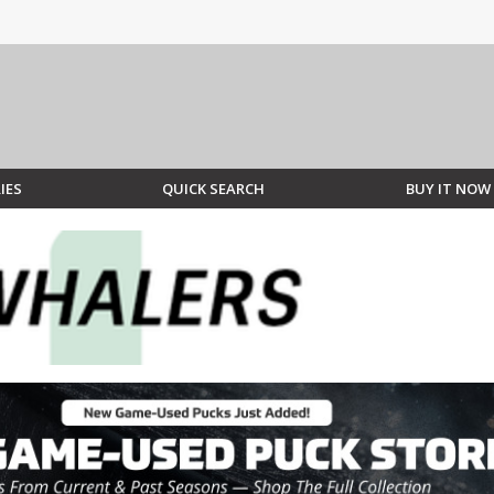
IES
QUICK SEARCH
BUY IT NOW