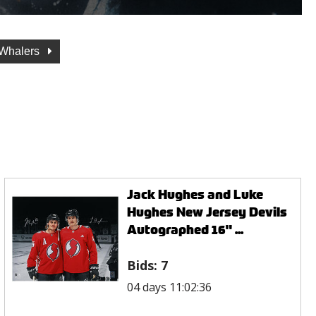
 Whalers
Jack Hughes and Luke
Hughes New Jersey Devils
Autographed 16" ...
Bids:
7
04 days 11:02:36