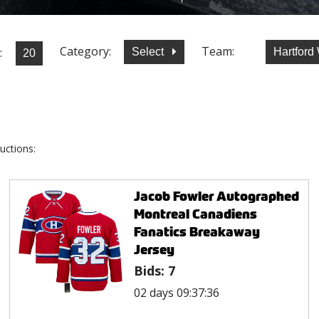
Category:
Team:
:
Select
Hartford
uctions:
Jacob Fowler Autographed
Montreal Canadiens
Fanatics Breakaway
Jersey
Bids:
7
02 days 09:37:36