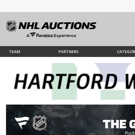
TEAM
PARTNERS
CATEGOR