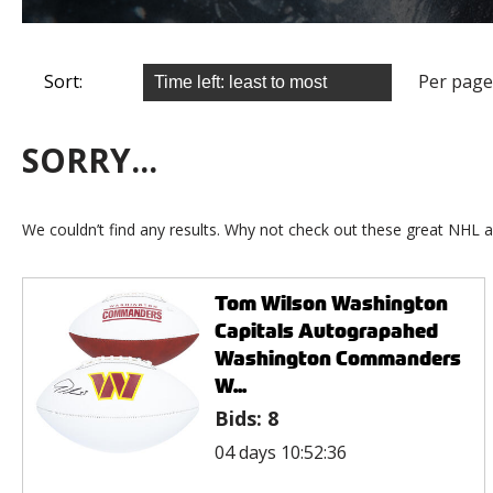
Sort:
Per page
SORRY...
We couldn’t find any results. Why not check out these great NHL a
Tom Wilson Washington
Capitals Autograpahed
Washington Commanders
W...
Bids:
8
04 days 10:52:36