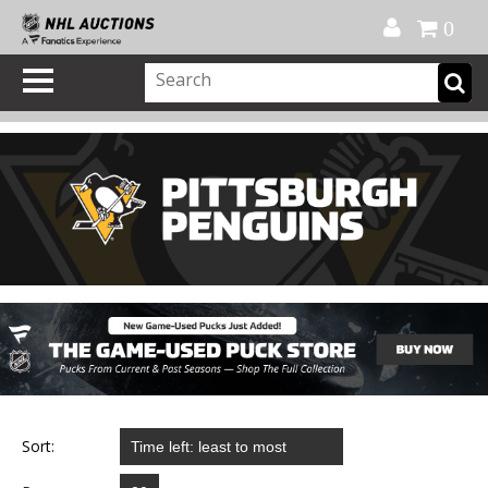
Official Shop
My Account
FAQ
Help
FR
0
Sort: