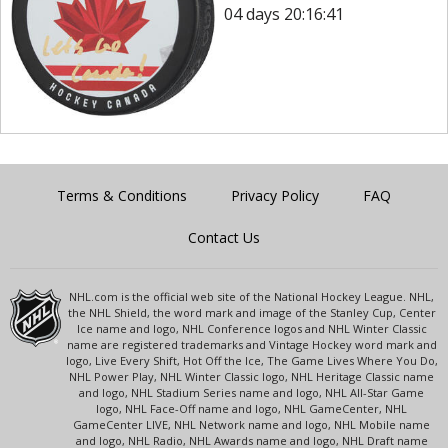
04 days 20:16:41
Terms & Conditions
Privacy Policy
FAQ
Contact Us
NHL.com is the official web site of the National Hockey League. NHL,
the NHL Shield, the word mark and image of the Stanley Cup, Center
Ice name and logo, NHL Conference logos and NHL Winter Classic
name are registered trademarks and Vintage Hockey word mark and
logo, Live Every Shift, Hot Off the Ice, The Game Lives Where You Do,
NHL Power Play, NHL Winter Classic logo, NHL Heritage Classic name
and logo, NHL Stadium Series name and logo, NHL All-Star Game
logo, NHL Face-Off name and logo, NHL GameCenter, NHL
GameCenter LIVE, NHL Network name and logo, NHL Mobile name
and logo, NHL Radio, NHL Awards name and logo, NHL Draft name