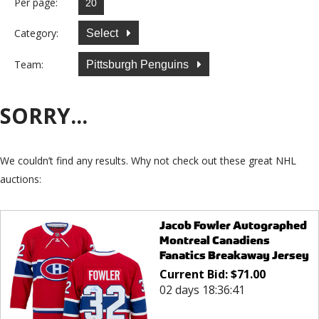
Per page:
Category:
Select
Team:
Pittsburgh Penguins
SORRY...
We couldn’t find any results. Why not check out these great NHL
auctions:
Jacob Fowler Autographed
Montreal Canadiens
Fanatics Breakaway Jersey
Current Bid:
$
71.00
02 days 18:36:41