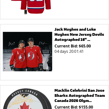
Jack Hughes and Luke
Hughes New Jersey Devils
Autographed 16" ...
Current Bid:
$
65.00
04 days 20:01:41
Macklin Celebrini San Jose
Sharks Autographed Team
Canada 2026 Olym...
Current Bid:
$
155.00