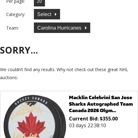
Per page:
Category:
Select
Team:
Carolina Hurricanes
SORRY...
We couldn’t find any results. Why not check out these great NHL
auctions:
Macklin Celebrini San Jose
Sharks Autographed Team
Canada 2026 Olym...
Current Bid:
$
355.00
03 days 22:38:10