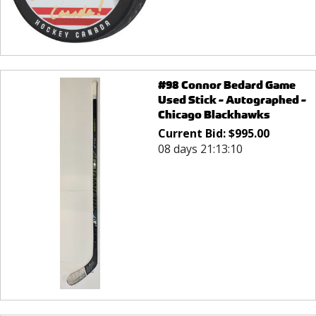
#98 Connor Bedard Game
Used Stick - Autographed -
Chicago Blackhawks
Current Bid:
$
995.00
08 days 21:13:10