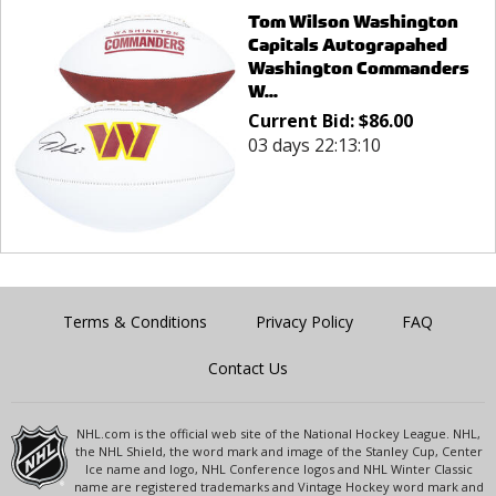
Tom Wilson Washington
Capitals Autograpahed
Washington Commanders
W...
Current Bid:
$
86.00
03 days 22:13:10
Terms & Conditions
Privacy Policy
FAQ
Contact Us
NHL.com is the official web site of the National Hockey League. NHL,
the NHL Shield, the word mark and image of the Stanley Cup, Center
Ice name and logo, NHL Conference logos and NHL Winter Classic
name are registered trademarks and Vintage Hockey word mark and