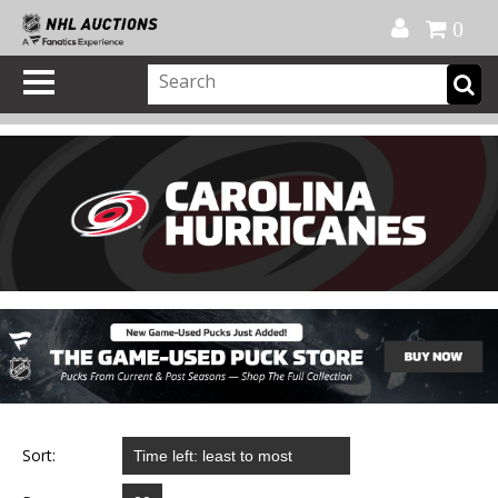
Official Shop
My Account
FAQ
Help
FR
0
Sort: