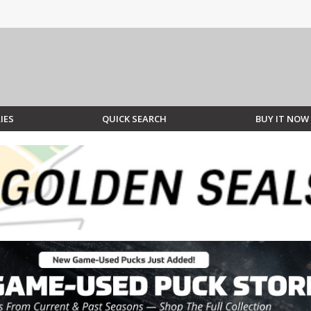
IES
QUICK SEARCH
BUY IT NOW