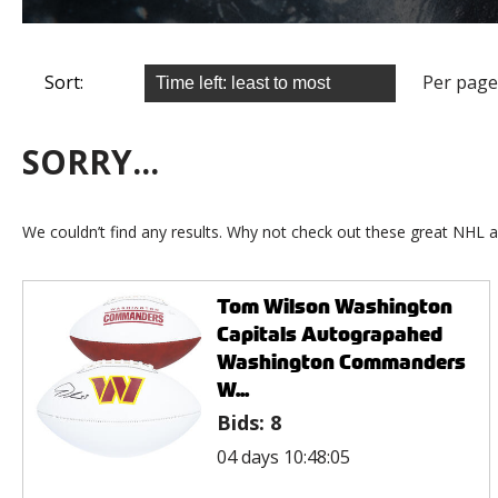
Sort:
Per page
SORRY...
We couldn’t find any results. Why not check out these great NHL a
Tom Wilson Washington
Capitals Autograpahed
Washington Commanders
W...
Bids:
8
04 days 10:48:05