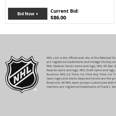
Current Bid:
Bid Now
$
86.00
NHL.com is the official web site of the National
are registered trademarks and Vintage Hockey wor
NHL Stadium Series name and logo, NHL All-Star
Awards name and logo, NHL Draft name and logo, 
Auctions, NHL Ice Time, Ice Time Any Time, Ice T
team logos and marks depicted herein are the pro
Reserved. All NHL team jerseys customized with 
machine are registered trademarks of Frank J. Zamb