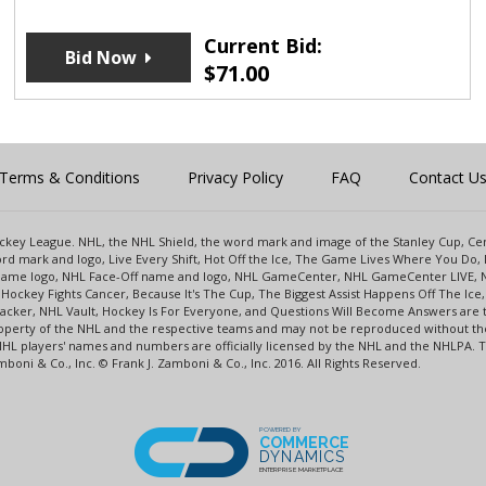
Current Bid:
Bid Now
$
71.00
Terms & Conditions
Privacy Policy
FAQ
Contact U
 Hockey League. NHL, the NHL Shield, the word mark and image of the Stanley Cup, 
d mark and logo, Live Every Shift, Hot Off the Ice, The Game Lives Where You Do, 
 Game logo, NHL Face-Off name and logo, NHL GameCenter, NHL GameCenter LIVE, 
Hockey Fights Cancer, Because It's The Cup, The Biggest Assist Happens Off The I
racker, NHL Vault, Hockey Is For Everyone, and Questions Will Become Answers are
perty of the NHL and the respective teams and may not be reproduced without the p
NHL players' names and numbers are officially licensed by the NHL and the NHLPA.
oni & Co., Inc. © Frank J. Zamboni & Co., Inc. 2016. All Rights Reserved.
POWERED BY
COMMERCE
DYNAMICS
ENTERPRISE MARKETPLACE