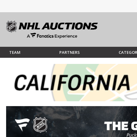
TEAM
PARTNERS
CATEGOR