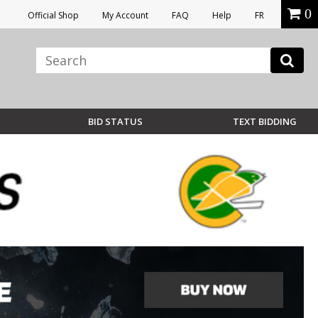
0
Official Shop
My Account
FAQ
Help
FR
BID STATUS
TEXT BIDDING