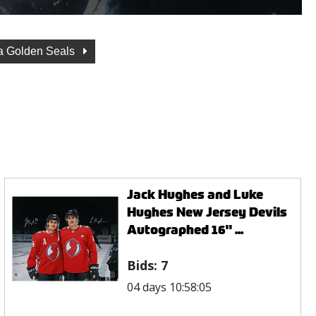
ia Golden Seals
Jack Hughes and Luke
Hughes New Jersey Devils
Autographed 16" ...
Bids:
7
04 days 10:58:05