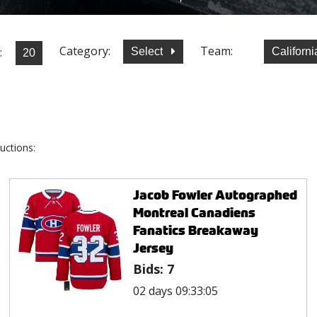
Category:
Team:
:
Select
Californ
uctions:
Jacob Fowler Autographed
Montreal Canadiens
Fanatics Breakaway
Jersey
Bids:
7
02 days 09:33:05