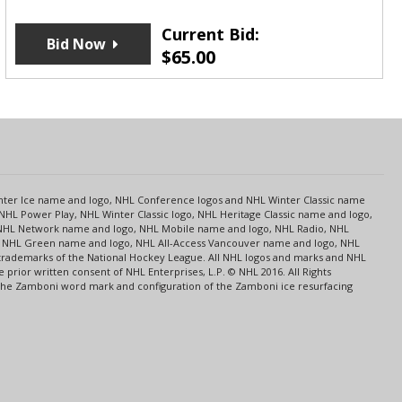
Current Bid:
Bid Now
$
65.00
s
Center Ice name and logo, NHL Conference logos and NHL Winter Classic name
NHL Power Play, NHL Winter Classic logo, NHL Heritage Classic name and logo,
NHL Network name and logo, NHL Mobile name and logo, NHL Radio, NHL
ce, NHL Green name and logo, NHL All-Access Vancouver name and logo, NHL
 trademarks of the National Hockey League. All NHL logos and marks and NHL
rior written consent of NHL Enterprises, L.P. © NHL 2016. All Rights
 The Zamboni word mark and configuration of the Zamboni ice resurfacing