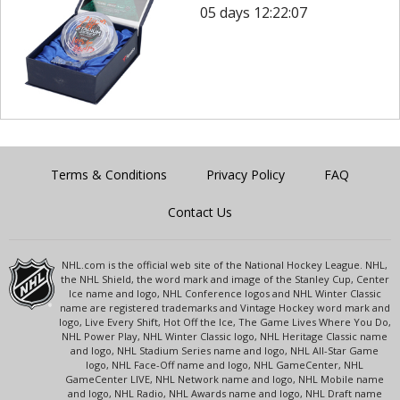
05 days 12:22:07
Terms & Conditions
Privacy Policy
FAQ
Contact Us
NHL.com is the official web site of the National Hockey League. NHL,
the NHL Shield, the word mark and image of the Stanley Cup, Center
Ice name and logo, NHL Conference logos and NHL Winter Classic
name are registered trademarks and Vintage Hockey word mark and
logo, Live Every Shift, Hot Off the Ice, The Game Lives Where You Do,
NHL Power Play, NHL Winter Classic logo, NHL Heritage Classic name
and logo, NHL Stadium Series name and logo, NHL All-Star Game
logo, NHL Face-Off name and logo, NHL GameCenter, NHL
GameCenter LIVE, NHL Network name and logo, NHL Mobile name
and logo, NHL Radio, NHL Awards name and logo, NHL Draft name