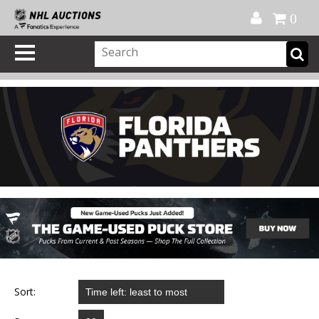
Official Shop
My Account
FAQ
Help
FR
0
Sort: