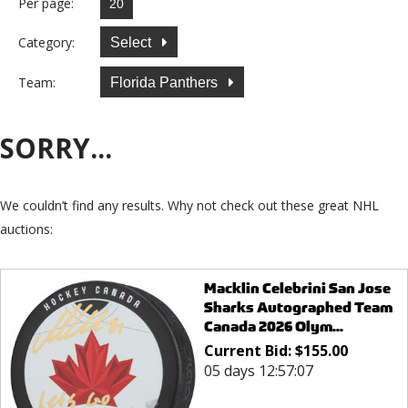
Per page:
Category:
Select
Team:
Florida Panthers
SORRY...
We couldn’t find any results. Why not check out these great NHL
auctions:
Macklin Celebrini San Jose
Sharks Autographed Team
Canada 2026 Olym...
Current Bid:
$
155.00
05 days 12:57:07