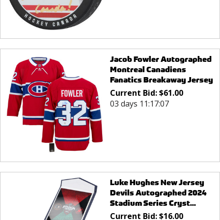
Jacob Fowler Autographed
Montreal Canadiens
Fanatics Breakaway Jersey
Current Bid:
$
61.00
03 days 11:17:07
Luke Hughes New Jersey
Devils Autographed 2024
Stadium Series Cryst...
Current Bid:
$
16.00