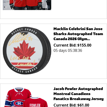
Macklin Celebrini San Jose
Sharks Autographed Team
Canada 2026 Olym...
Current Bid:
$
155.00
05 days 05:38:36
Jacob Fowler Autographed
Montreal Canadiens
Fanatics Breakaway Jersey
Current Bid:
$
61.00