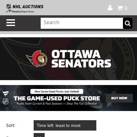
Official Shop
My Account
FAQ
Help
FR
0
Sort: