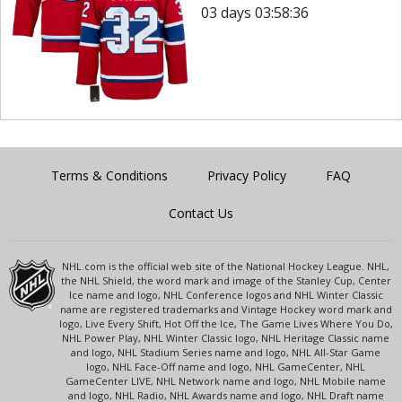
03 days 03:58:36
Terms & Conditions
Privacy Policy
FAQ
Contact Us
NHL.com is the official web site of the National Hockey League. NHL,
the NHL Shield, the word mark and image of the Stanley Cup, Center
Ice name and logo, NHL Conference logos and NHL Winter Classic
name are registered trademarks and Vintage Hockey word mark and
logo, Live Every Shift, Hot Off the Ice, The Game Lives Where You Do,
NHL Power Play, NHL Winter Classic logo, NHL Heritage Classic name
and logo, NHL Stadium Series name and logo, NHL All-Star Game
logo, NHL Face-Off name and logo, NHL GameCenter, NHL
GameCenter LIVE, NHL Network name and logo, NHL Mobile name
and logo, NHL Radio, NHL Awards name and logo, NHL Draft name