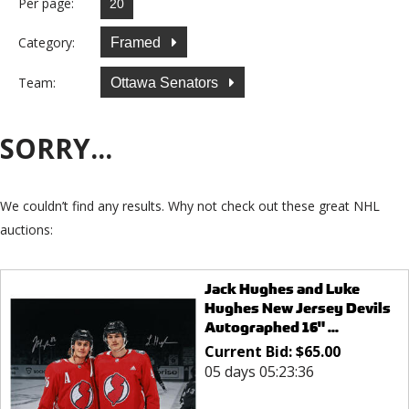
Per page:
Category:
Framed
Team:
Ottawa Senators
SORRY...
We couldn’t find any results. Why not check out these great NHL
auctions:
Jack Hughes and Luke
Hughes New Jersey Devils
Autographed 16" ...
Current Bid:
$
65.00
05 days 05:23:36