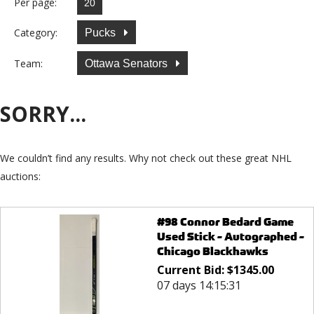
Per page:
Category:
Pucks
Team:
Ottawa Senators
SORRY...
We couldn’t find any results. Why not check out these great NHL
auctions:
#98 Connor Bedard Game
Used Stick - Autographed -
Chicago Blackhawks
Current Bid:
$
1345.00
07 days 14:15:31