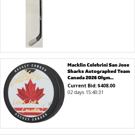
Macklin Celebrini San Jose
Sharks Autographed Team
Canada 2026 Olym...
Current Bid:
$
408.00
02 days 15:40:31