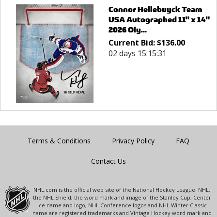
Connor Hellebuyck Team
USA Autographed 11" x 14"
2026 Oly...
Current Bid:
$
136.00
02 days 15:15:31
Terms & Conditions
Privacy Policy
FAQ
Contact Us
NHL.com is the official web site of the National Hockey League. NHL,
the NHL Shield, the word mark and image of the Stanley Cup, Center
Ice name and logo, NHL Conference logos and NHL Winter Classic
name are registered trademarks and Vintage Hockey word mark and