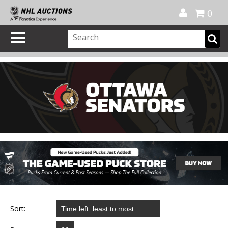
Official Shop
My Account
FAQ
Help
FR
0
Sort: