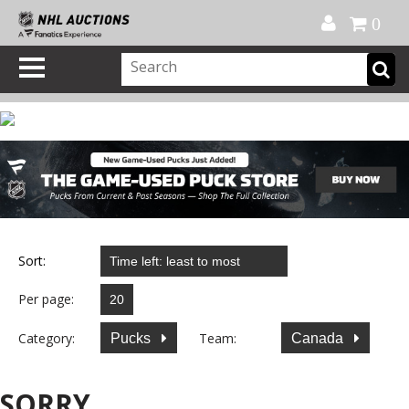
Official Shop
My Account
FAQ
Help
FR
0
Sort:
Per page:
Category:
Team:
Pucks
Canada
SORRY...