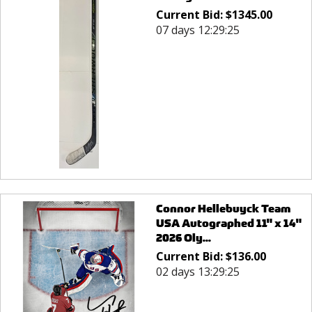
Current Bid:
$
1345.00
07 days 12:29:25
Connor Hellebuyck Team
USA Autographed 11" x 14"
2026 Oly...
Current Bid:
$
136.00
02 days 13:29:25