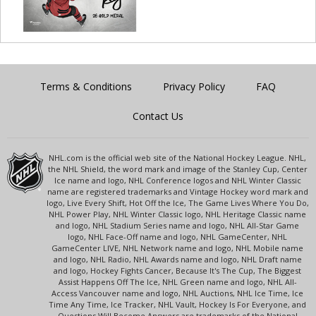
Terms & Conditions
Privacy Policy
FAQ
Contact Us
NHL.com is the official web site of the National Hockey League. NHL,
the NHL Shield, the word mark and image of the Stanley Cup, Center
Ice name and logo, NHL Conference logos and NHL Winter Classic
name are registered trademarks and Vintage Hockey word mark and
logo, Live Every Shift, Hot Off the Ice, The Game Lives Where You Do,
NHL Power Play, NHL Winter Classic logo, NHL Heritage Classic name
and logo, NHL Stadium Series name and logo, NHL All-Star Game
logo, NHL Face-Off name and logo, NHL GameCenter, NHL
GameCenter LIVE, NHL Network name and logo, NHL Mobile name
and logo, NHL Radio, NHL Awards name and logo, NHL Draft name
and logo, Hockey Fights Cancer, Because It's The Cup, The Biggest
Assist Happens Off The Ice, NHL Green name and logo, NHL All-
Access Vancouver name and logo, NHL Auctions, NHL Ice Time, Ice
Time Any Time, Ice Tracker, NHL Vault, Hockey Is For Everyone, and
Questions Will Become Answers are trademarks of the National