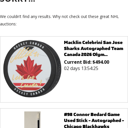
We couldn’t find any results. Why not check out these great NHL
auctions:
Macklin Celebrini San Jose
Sharks Autographed Team
Canada 2026 Olym...
Current Bid:
$
494.00
02 days 13:54:25
#98 Connor Bedard Game
Used Stick - Autographed -
Chicago Blackhawks