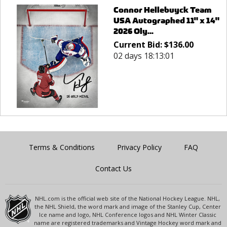
Connor Hellebuyck Team
USA Autographed 11" x 14"
2026 Oly...
Current Bid:
$
136.00
02 days 18:13:01
Terms & Conditions
Privacy Policy
FAQ
Contact Us
NHL.com is the official web site of the National Hockey League. NHL,
the NHL Shield, the word mark and image of the Stanley Cup, Center
Ice name and logo, NHL Conference logos and NHL Winter Classic
name are registered trademarks and Vintage Hockey word mark and