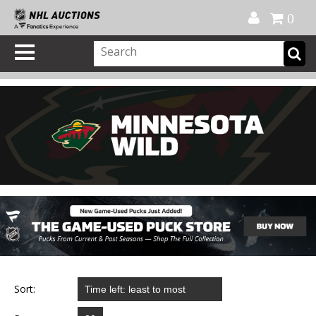
Official Shop
My Account
FAQ
Help
FR
0
Sort: