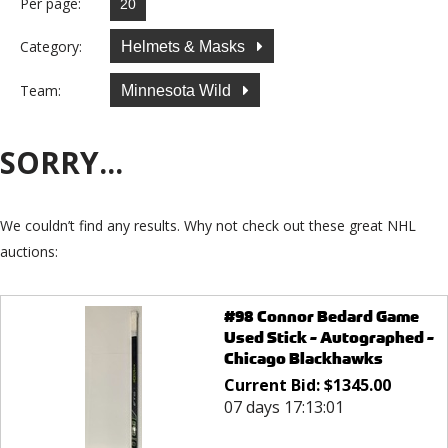
Per page:
Category:
Helmets & Masks
Team:
Minnesota Wild
SORRY...
We couldn’t find any results. Why not check out these great NHL
auctions:
#98 Connor Bedard Game
Used Stick - Autographed -
Chicago Blackhawks
Current Bid:
$
1345.00
07 days 17:13:01