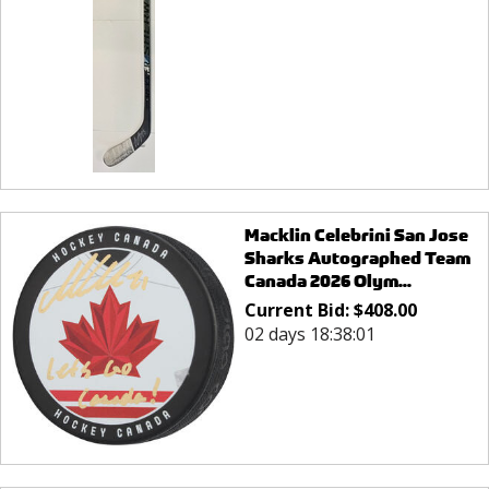
Macklin Celebrini San Jose
Sharks Autographed Team
Canada 2026 Olym...
Current Bid:
$
408.00
02 days 18:38:01