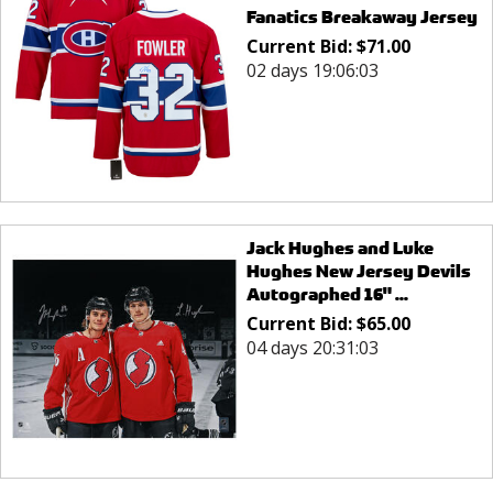
Fanatics Breakaway Jersey
Current Bid:
$
71.00
02 days 19:06:03
Jack Hughes and Luke
Hughes New Jersey Devils
Autographed 16" ...
Current Bid:
$
65.00
04 days 20:31:03