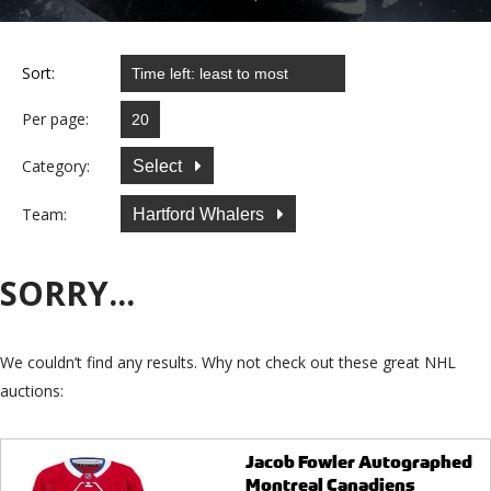
Sort:
Per page:
Category:
Select
Team:
Hartford Whalers
SORRY...
We couldn’t find any results. Why not check out these great NHL
auctions:
Jacob Fowler Autographed
Montreal Canadiens