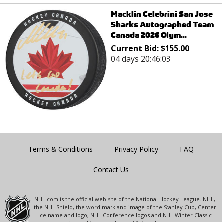
Macklin Celebrini San Jose
Sharks Autographed Team
Canada 2026 Olym...
Current Bid:
$
155.00
04 days 20:46:03
Terms & Conditions
Privacy Policy
FAQ
Contact Us
NHL.com is the official web site of the National Hockey League. NHL,
the NHL Shield, the word mark and image of the Stanley Cup, Center
Ice name and logo, NHL Conference logos and NHL Winter Classic