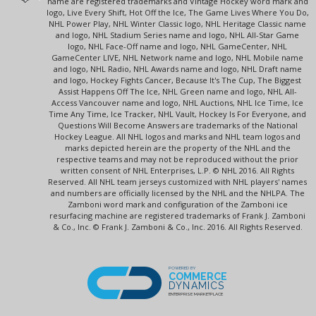
name are registered trademarks and Vintage Hockey word mark and
logo, Live Every Shift, Hot Off the Ice, The Game Lives Where You Do,
NHL Power Play, NHL Winter Classic logo, NHL Heritage Classic name
and logo, NHL Stadium Series name and logo, NHL All-Star Game
logo, NHL Face-Off name and logo, NHL GameCenter, NHL
GameCenter LIVE, NHL Network name and logo, NHL Mobile name
and logo, NHL Radio, NHL Awards name and logo, NHL Draft name
and logo, Hockey Fights Cancer, Because It's The Cup, The Biggest
Assist Happens Off The Ice, NHL Green name and logo, NHL All-
Access Vancouver name and logo, NHL Auctions, NHL Ice Time, Ice
Time Any Time, Ice Tracker, NHL Vault, Hockey Is For Everyone, and
Questions Will Become Answers are trademarks of the National
Hockey League. All NHL logos and marks and NHL team logos and
marks depicted herein are the property of the NHL and the
respective teams and may not be reproduced without the prior
written consent of NHL Enterprises, L.P. © NHL 2016. All Rights
Reserved. All NHL team jerseys customized with NHL players' names
and numbers are officially licensed by the NHL and the NHLPA. The
Zamboni word mark and configuration of the Zamboni ice
resurfacing machine are registered trademarks of Frank J. Zamboni
& Co., Inc. © Frank J. Zamboni & Co., Inc. 2016. All Rights Reserved.
POWERED BY
COMMERCE
DYNAMICS
ENTERPRISE MARKETPLACE