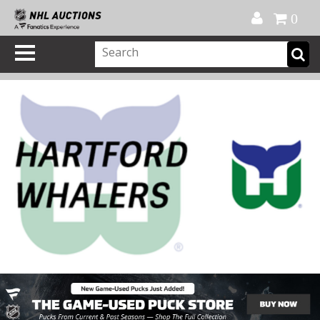
Official Shop
My Account
FAQ
Help
FR
0