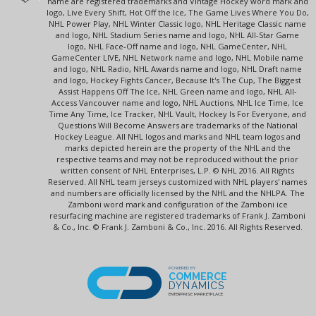
name are registered trademarks and Vintage Hockey word mark and
logo, Live Every Shift, Hot Off the Ice, The Game Lives Where You Do,
NHL Power Play, NHL Winter Classic logo, NHL Heritage Classic name
and logo, NHL Stadium Series name and logo, NHL All-Star Game
logo, NHL Face-Off name and logo, NHL GameCenter, NHL
GameCenter LIVE, NHL Network name and logo, NHL Mobile name
and logo, NHL Radio, NHL Awards name and logo, NHL Draft name
and logo, Hockey Fights Cancer, Because It's The Cup, The Biggest
Assist Happens Off The Ice, NHL Green name and logo, NHL All-
Access Vancouver name and logo, NHL Auctions, NHL Ice Time, Ice
Time Any Time, Ice Tracker, NHL Vault, Hockey Is For Everyone, and
Questions Will Become Answers are trademarks of the National
Hockey League. All NHL logos and marks and NHL team logos and
marks depicted herein are the property of the NHL and the
respective teams and may not be reproduced without the prior
written consent of NHL Enterprises, L.P. © NHL 2016. All Rights
Reserved. All NHL team jerseys customized with NHL players' names
and numbers are officially licensed by the NHL and the NHLPA. The
Zamboni word mark and configuration of the Zamboni ice
resurfacing machine are registered trademarks of Frank J. Zamboni
& Co., Inc. © Frank J. Zamboni & Co., Inc. 2016. All Rights Reserved.
POWERED BY
COMMERCE
DYNAMICS
ENTERPRISE MARKETPLACE