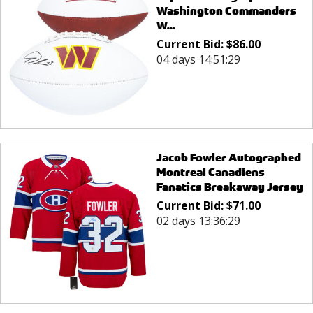
Washington Commanders
W...
Current Bid:
$
86.00
04 days 14:51:29
Jacob Fowler Autographed
Montreal Canadiens
Fanatics Breakaway Jersey
Current Bid:
$
71.00
02 days 13:36:29