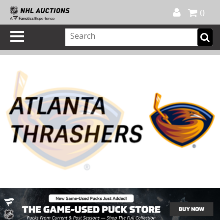
Official Shop
My Account
FAQ
Help
FR
0