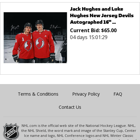
Jack Hughes and Luke
Hughes New Jersey Devils
Autographed 16" ...
Current Bid:
$
65.00
04 days 15:01:29
Terms & Conditions
Privacy Policy
FAQ
Contact Us
NHL.com is the official web site of the National Hockey League. NHL,
the NHL Shield, the word mark and image of the Stanley Cup, Center
Ice name and logo, NHL Conference logos and NHL Winter Classic