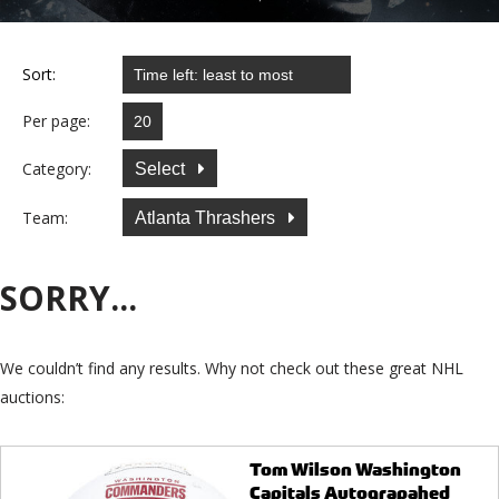
Sort:
Per page:
Category:
Select
Team:
Atlanta Thrashers
SORRY...
We couldn’t find any results. Why not check out these great NHL
auctions:
Tom Wilson Washington
Capitals Autograpahed