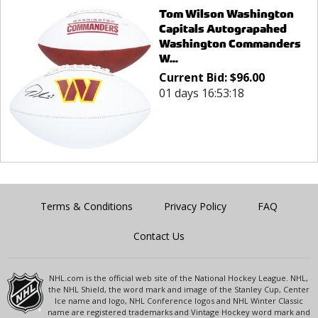
Tom Wilson Washington
Capitals Autograpahed
Washington Commanders
W...
Current Bid:
$
96.00
01 days 16:53:18
Terms & Conditions
Privacy Policy
FAQ
Contact Us
NHL.com is the official web site of the National Hockey League. NHL,
the NHL Shield, the word mark and image of the Stanley Cup, Center
Ice name and logo, NHL Conference logos and NHL Winter Classic
name are registered trademarks and Vintage Hockey word mark and