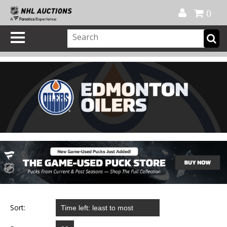
Official Shop
My Account
FAQ
Help
FR
0
Sort: