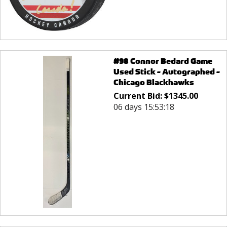
#98 Connor Bedard Game
Used Stick - Autographed -
Chicago Blackhawks
Current Bid:
$
1345.00
06 days 15:53:18