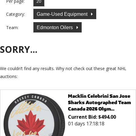
Per page:
Category:
Game-Used Equipment
Team:
Edmonton Oilers
SORRY...
We couldn’t find any results. Why not check out these great NHL
auctions:
Macklin Celebrini San Jose
Sharks Autographed Team
Canada 2026 Olym...
Current Bid:
$
494.00
01 days 17:18:18