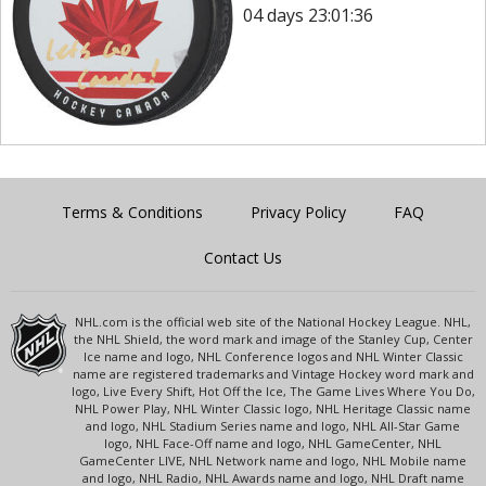
04 days 23:01:36
Terms & Conditions
Privacy Policy
FAQ
Contact Us
NHL.com is the official web site of the National Hockey League. NHL,
the NHL Shield, the word mark and image of the Stanley Cup, Center
Ice name and logo, NHL Conference logos and NHL Winter Classic
name are registered trademarks and Vintage Hockey word mark and
logo, Live Every Shift, Hot Off the Ice, The Game Lives Where You Do,
NHL Power Play, NHL Winter Classic logo, NHL Heritage Classic name
and logo, NHL Stadium Series name and logo, NHL All-Star Game
logo, NHL Face-Off name and logo, NHL GameCenter, NHL
GameCenter LIVE, NHL Network name and logo, NHL Mobile name
and logo, NHL Radio, NHL Awards name and logo, NHL Draft name