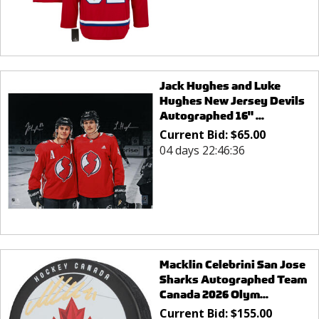
Jack Hughes and Luke
Hughes New Jersey Devils
Autographed 16" ...
Current Bid:
$
65.00
04 days 22:46:36
Macklin Celebrini San Jose
Sharks Autographed Team
Canada 2026 Olym...
Current Bid:
$
155.00