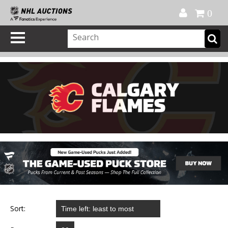
Official Shop
My Account
FAQ
Help
FR
0
Sort: