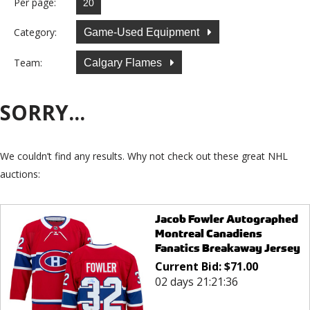
Per page:
Category:
Game-Used Equipment
Team:
Calgary Flames
SORRY...
We couldn’t find any results. Why not check out these great NHL
auctions:
Jacob Fowler Autographed
Montreal Canadiens
Fanatics Breakaway Jersey
Current Bid:
$
71.00
02 days 21:21:36