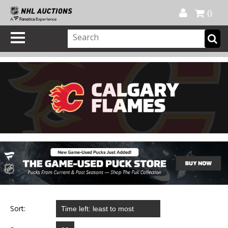
Official Shop
My Account
FAQ
Help
FR
0
Sort: