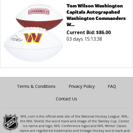
Tom Wilson Washington
Capitals Autograpahed
Washington Commanders
W...
Current Bid:
$
86.00
03 days 15:13:38
Terms & Conditions
Privacy Policy
FAQ
Contact Us
NHL.com is the official web site of the National Hockey League. NHL,
the NHL Shield, the word mark and image of the Stanley Cup, Center
Ice name and logo, NHL Conference logos and NHL Winter Classic
name are registered trademarks and Vintage Hockey word mark and