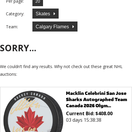
Per page:
Category:
Skates
Team:
Calgary Flames
SORRY...
We couldn’t find any results. Why not check out these great NHL
auctions:
Macklin Celebrini San Jose
Sharks Autographed Team
Canada 2026 Olym...
Current Bid:
$
408.00
03 days 15:38:38