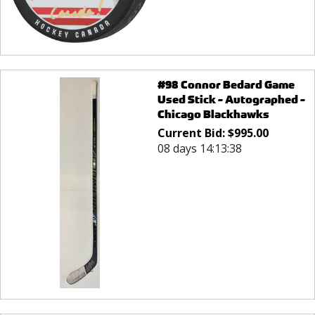
#98 Connor Bedard Game
Used Stick - Autographed -
Chicago Blackhawks
Current Bid:
$
995.00
08 days 14:13:38