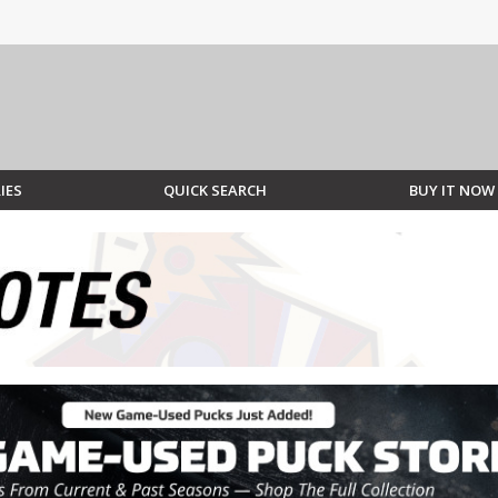
IES
QUICK SEARCH
BUY IT NOW