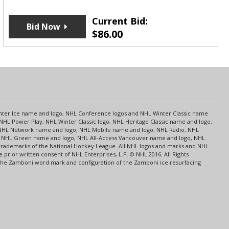
Current Bid:
Bid Now
$
86.00
s
Center Ice name and logo, NHL Conference logos and NHL Winter Classic name
NHL Power Play, NHL Winter Classic logo, NHL Heritage Classic name and logo,
NHL Network name and logo, NHL Mobile name and logo, NHL Radio, NHL
ce, NHL Green name and logo, NHL All-Access Vancouver name and logo, NHL
 trademarks of the National Hockey League. All NHL logos and marks and NHL
rior written consent of NHL Enterprises, L.P. © NHL 2016. All Rights
 The Zamboni word mark and configuration of the Zamboni ice resurfacing