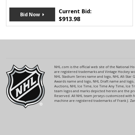
Current Bid:
Bid Now
$
913.98
NHL.com is the official web site of the National
are registered trademarks and Vintage Hockey wor
NHL Stadium Series name and logo, NHL All-Star
Awards name and logo, NHL Draft name and logo, 
Auctions, NHL Ice Time, Ice Time Any Time, Ice T
team logos and marks depicted herein are the pro
Reserved. All NHL team jerseys customized with 
machine are registered trademarks of Frank J. Zamb