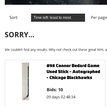
Sort:
Per page
SORRY...
We couldn’t find any results. Why not check out these great NHL a
#98 Connor Bedard Game
Used Stick - Autographed
- Chicago Blackhawks
Bids:
10
09 days 02:48:34