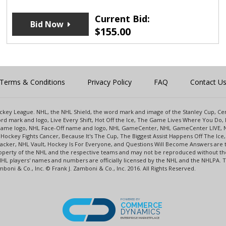
Current Bid:
Bid Now
$
155.00
Terms & Conditions
Privacy Policy
FAQ
Contact U
 Hockey League. NHL, the NHL Shield, the word mark and image of the Stanley Cup, 
d mark and logo, Live Every Shift, Hot Off the Ice, The Game Lives Where You Do, 
 Game logo, NHL Face-Off name and logo, NHL GameCenter, NHL GameCenter LIVE, 
Hockey Fights Cancer, Because It's The Cup, The Biggest Assist Happens Off The I
racker, NHL Vault, Hockey Is For Everyone, and Questions Will Become Answers are
perty of the NHL and the respective teams and may not be reproduced without the p
NHL players' names and numbers are officially licensed by the NHL and the NHLPA.
oni & Co., Inc. © Frank J. Zamboni & Co., Inc. 2016. All Rights Reserved.
POWERED BY
COMMERCE
DYNAMICS
ENTERPRISE MARKETPLACE