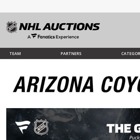
TEAM
PARTNERS
CATEGOR