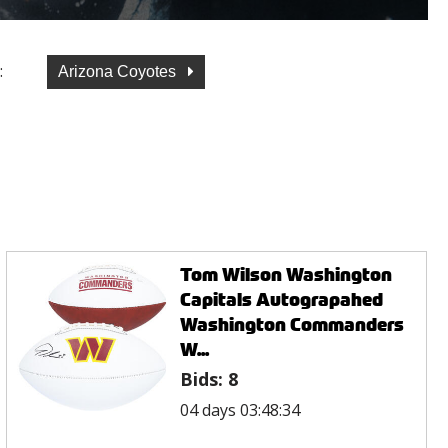
:
Arizona Coyotes
Tom Wilson Washington
Capitals Autograpahed
Washington Commanders
W...
Bids:
8
04 days 03:48:34