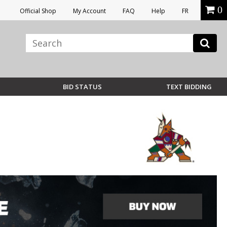
0
Official Shop
My Account
FAQ
Help
FR
BID STATUS
TEXT BIDDING