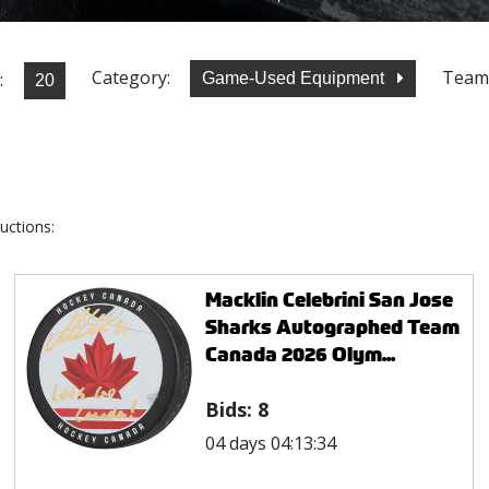
Category:
Team
:
Game-Used Equipment
uctions:
Macklin Celebrini San Jose
Sharks Autographed Team
Canada 2026 Olym...
Bids:
8
04 days 04:13:34