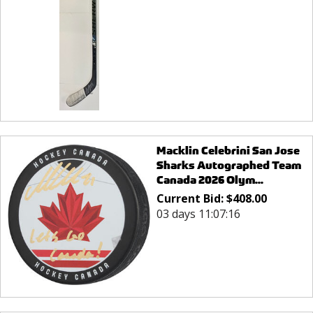
Macklin Celebrini San Jose
Sharks Autographed Team
Canada 2026 Olym...
Current Bid:
$
408.00
03 days 11:07:16