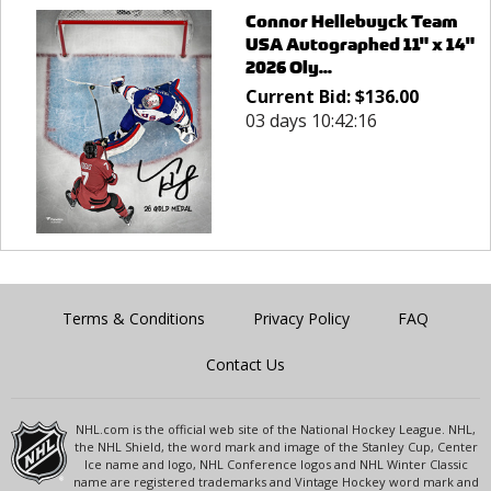
Connor Hellebuyck Team
USA Autographed 11" x 14"
2026 Oly...
Current Bid:
$
136.00
03 days 10:42:16
Terms & Conditions
Privacy Policy
FAQ
Contact Us
NHL.com is the official web site of the National Hockey League. NHL,
the NHL Shield, the word mark and image of the Stanley Cup, Center
Ice name and logo, NHL Conference logos and NHL Winter Classic
name are registered trademarks and Vintage Hockey word mark and