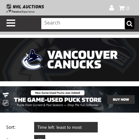
Official Shop
My Account
FAQ
Help
FR
0
Sort: