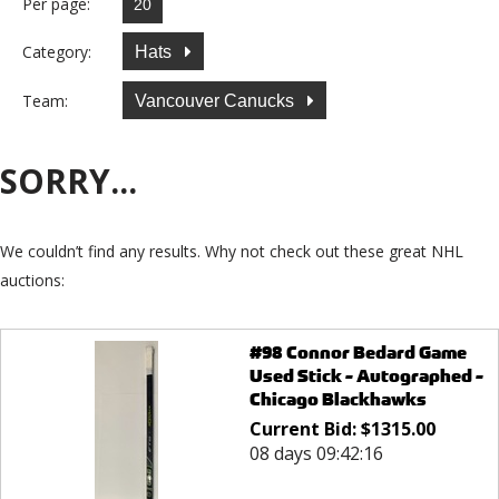
Per page:
Category:
Hats
Team:
Vancouver Canucks
SORRY...
We couldn’t find any results. Why not check out these great NHL
auctions:
#98 Connor Bedard Game
Used Stick - Autographed -
Chicago Blackhawks
Current Bid:
$
1315.00
08 days 09:42:16