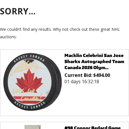
SORRY...
We couldn’t find any results. Why not check out these great NHL
auctions:
Macklin Celebrini San Jose
Sharks Autographed Team
Canada 2026 Olym...
Current Bid:
$
494.00
01 days 16:32:18
#98 Connor Bedard Game