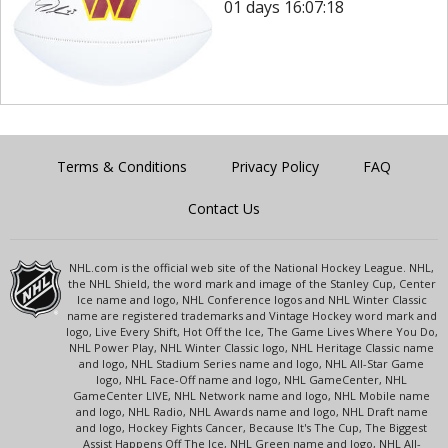
01 days 16:07:18
Terms & Conditions
Privacy Policy
FAQ
Contact Us
NHL.com is the official web site of the National Hockey League. NHL,
the NHL Shield, the word mark and image of the Stanley Cup, Center
Ice name and logo, NHL Conference logos and NHL Winter Classic
name are registered trademarks and Vintage Hockey word mark and
logo, Live Every Shift, Hot Off the Ice, The Game Lives Where You Do,
NHL Power Play, NHL Winter Classic logo, NHL Heritage Classic name
and logo, NHL Stadium Series name and logo, NHL All-Star Game
logo, NHL Face-Off name and logo, NHL GameCenter, NHL
GameCenter LIVE, NHL Network name and logo, NHL Mobile name
and logo, NHL Radio, NHL Awards name and logo, NHL Draft name
and logo, Hockey Fights Cancer, Because It's The Cup, The Biggest
Assist Happens Off The Ice, NHL Green name and logo, NHL All-