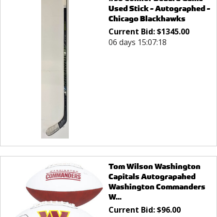
Used Stick - Autographed -
Chicago Blackhawks
Current Bid:
$
1345.00
06 days 15:07:18
Tom Wilson Washington
Capitals Autograpahed
Washington Commanders
W...
Current Bid:
$
96.00