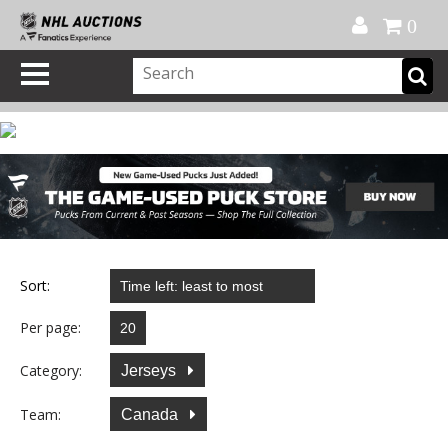
Official Shop
My Account
FAQ
Help
FR
0
Sort:
Per page:
Category:
Jerseys
Team:
Canada