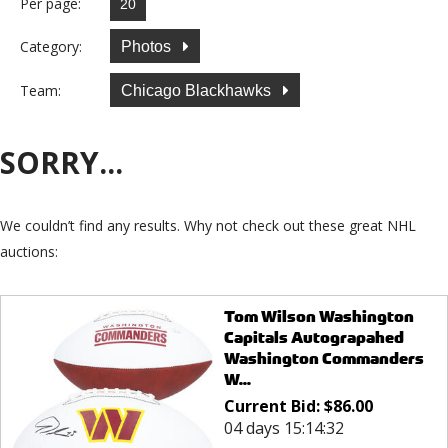
Per page:
Category:
Photos
Team:
Chicago Blackhawks
SORRY...
We couldn’t find any results. Why not check out these great NHL
auctions:
Tom Wilson Washington
Capitals Autograpahed
Washington Commanders
W...
Current Bid:
$
86.00
04 days 15:14:32