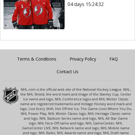
04 days 15:24:32
Terms & Conditions
Privacy Policy
FAQ
Contact Us
NHL.com is the official web site of the National Hockey League. NHL,
the NHL Shield, the word mark and image of the Stanley Cup, Center
Ice name and logo, NHL Conference logos and NHL Winter Classic
name are registered trademarks and Vintage Hockey word mark and
logo, Live Every Shift, Hot Off the Ice, The Game Lives Where You Do,
NHL Power Play, NHL Winter Classic logo, NHL Heritage Classic name
and logo, NHL Stadium Series name and logo, NHL All-Star Game
logo, NHL Face-Off name and logo, NHL GameCenter, NHL
GameCenter LIVE, NHL Network name and logo, NHL Mobile name
and logo, NHL Radio, NHL Awards name and logo, NHL Draft name