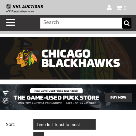
Official Shop
My Account
FAQ
Help
FR
0
Sort: