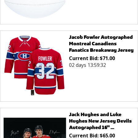
Jacob Fowler Autographed
Montreal Canadiens
Fanatics Breakaway Jersey
Current Bid:
$
71.00
02 days 13:59:32
Jack Hughes and Luke
Hughes New Jersey Devils
Autographed 16" ...
Current Bid:
$
65.00