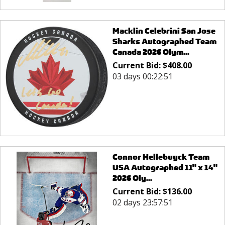
Macklin Celebrini San Jose
Sharks Autographed Team
Canada 2026 Olym...
Current Bid:
$
408.00
03 days 00:22:51
Connor Hellebuyck Team
USA Autographed 11" x 14"
2026 Oly...
Current Bid:
$
136.00
02 days 23:57:51