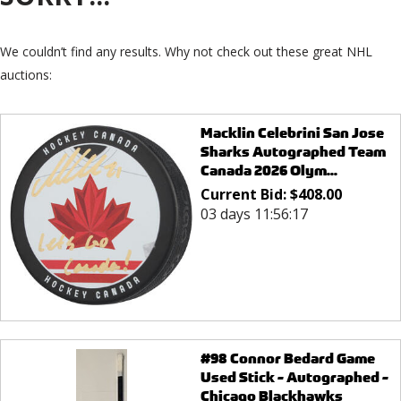
We couldn’t find any results. Why not check out these great NHL
auctions:
Macklin Celebrini San Jose
Sharks Autographed Team
Canada 2026 Olym...
Current Bid:
$
408.00
03 days 11:56:17
#98 Connor Bedard Game
Used Stick - Autographed -
Chicago Blackhawks