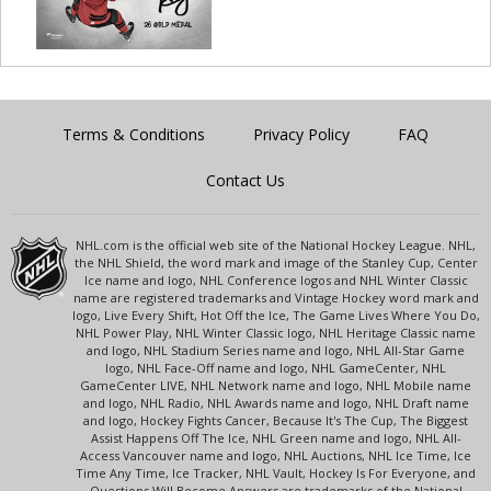
Terms & Conditions
Privacy Policy
FAQ
Contact Us
NHL.com is the official web site of the National Hockey League. NHL,
the NHL Shield, the word mark and image of the Stanley Cup, Center
Ice name and logo, NHL Conference logos and NHL Winter Classic
name are registered trademarks and Vintage Hockey word mark and
logo, Live Every Shift, Hot Off the Ice, The Game Lives Where You Do,
NHL Power Play, NHL Winter Classic logo, NHL Heritage Classic name
and logo, NHL Stadium Series name and logo, NHL All-Star Game
logo, NHL Face-Off name and logo, NHL GameCenter, NHL
GameCenter LIVE, NHL Network name and logo, NHL Mobile name
and logo, NHL Radio, NHL Awards name and logo, NHL Draft name
and logo, Hockey Fights Cancer, Because It's The Cup, The Biggest
Assist Happens Off The Ice, NHL Green name and logo, NHL All-
Access Vancouver name and logo, NHL Auctions, NHL Ice Time, Ice
Time Any Time, Ice Tracker, NHL Vault, Hockey Is For Everyone, and
Questions Will Become Answers are trademarks of the National