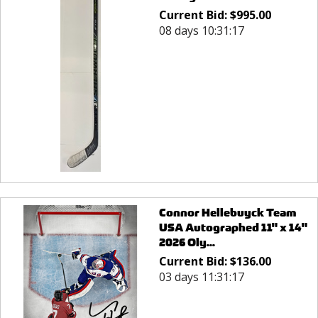
Current Bid:
$
995.00
08 days 10:31:17
Connor Hellebuyck Team
USA Autographed 11" x 14"
2026 Oly...
Current Bid:
$
136.00
03 days 11:31:17