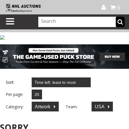
Official Shop
My Account
FAQ
Help
FR
0
Sort:
Per page:
Category:
Team:
Artwork
USA
SORRY...