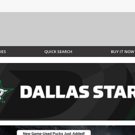
IES
QUICK SEARCH
BUY IT NOW