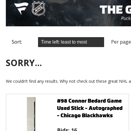
Sort:
Per page
SORRY...
We couldn’t find any results. Why not check out these great NHL a
#98 Connor Bedard Game
Used Stick - Autographed
- Chicago Blackhawks
Bids:
16