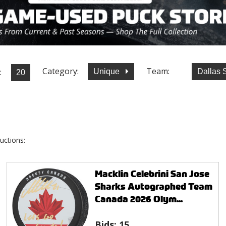
Category:
Team:
:
Unique
Dallas 
uctions:
Macklin Celebrini San Jose
Sharks Autographed Team
Canada 2026 Olym...
Bids:
15