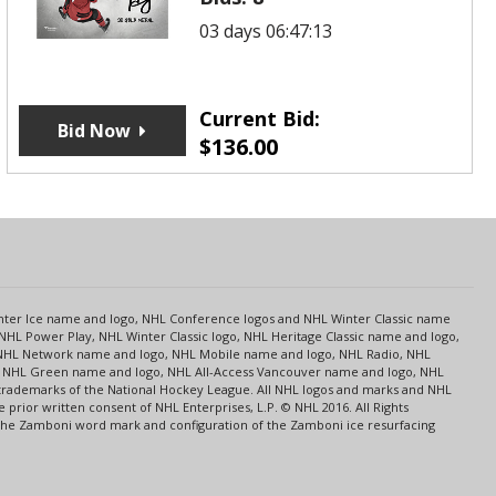
03 days 06:47:13
Current Bid:
Bid Now
$
136.00
s
Center Ice name and logo, NHL Conference logos and NHL Winter Classic name
NHL Power Play, NHL Winter Classic logo, NHL Heritage Classic name and logo,
NHL Network name and logo, NHL Mobile name and logo, NHL Radio, NHL
ce, NHL Green name and logo, NHL All-Access Vancouver name and logo, NHL
 trademarks of the National Hockey League. All NHL logos and marks and NHL
rior written consent of NHL Enterprises, L.P. © NHL 2016. All Rights
 The Zamboni word mark and configuration of the Zamboni ice resurfacing