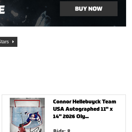
Stars
Connor Hellebuyck Team
USA Autographed 11" x
14" 2026 Oly...
Bids:
8