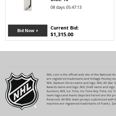
08 days 05:47:13
Current Bid:
Bid Now
$
1,315.00
NHL.com is the official web site of the National
are registered trademarks and Vintage Hockey wor
NHL Stadium Series name and logo, NHL All-Star
Awards name and logo, NHL Draft name and logo, 
Auctions, NHL Ice Time, Ice Time Any Time, Ice T
team logos and marks depicted herein are the pro
Reserved. All NHL team jerseys customized with 
machine are registered trademarks of Frank J. Zamb