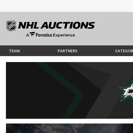
TEAM
PARTNERS
CATEGOR