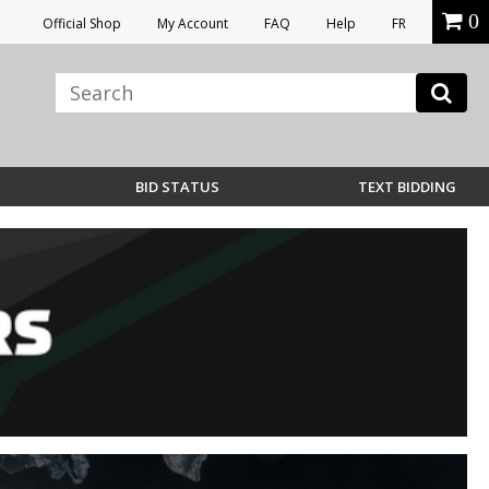
0
Official Shop
My Account
FAQ
Help
FR
BID STATUS
TEXT BIDDING