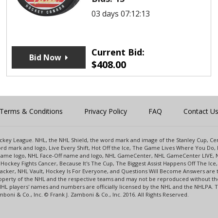
03 days 07:12:13
Current Bid:
Bid Now
$
408.00
Terms & Conditions
Privacy Policy
FAQ
Contact U
 Hockey League. NHL, the NHL Shield, the word mark and image of the Stanley Cup, 
d mark and logo, Live Every Shift, Hot Off the Ice, The Game Lives Where You Do, 
 Game logo, NHL Face-Off name and logo, NHL GameCenter, NHL GameCenter LIVE, 
Hockey Fights Cancer, Because It's The Cup, The Biggest Assist Happens Off The I
racker, NHL Vault, Hockey Is For Everyone, and Questions Will Become Answers are
perty of the NHL and the respective teams and may not be reproduced without the p
NHL players' names and numbers are officially licensed by the NHL and the NHLPA.
oni & Co., Inc. © Frank J. Zamboni & Co., Inc. 2016. All Rights Reserved.