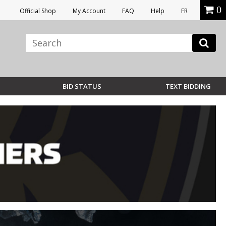
0
Official Shop
My Account
FAQ
Help
FR
BID STATUS
TEXT BIDDING