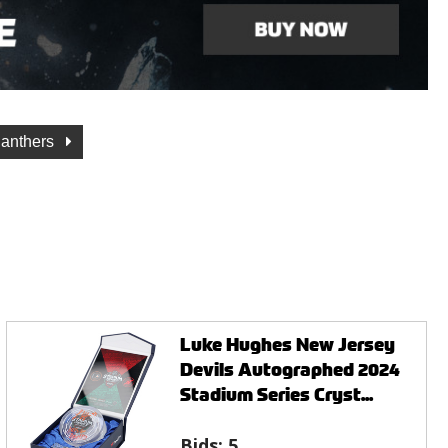
Panthers
Luke Hughes New Jersey
Devils Autographed 2024
Stadium Series Cryst...
Bids:
5