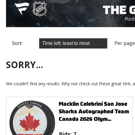
Sort:
Per page
SORRY...
We couldn’t find any results. Why not check out these great NHL a
Macklin Celebrini San Jose
Sharks Autographed Team
Canada 2026 Olym...
Bids:
7