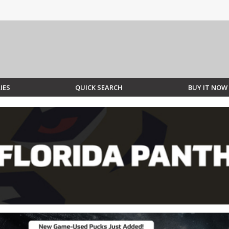
IES
QUICK SEARCH
BUY IT NOW