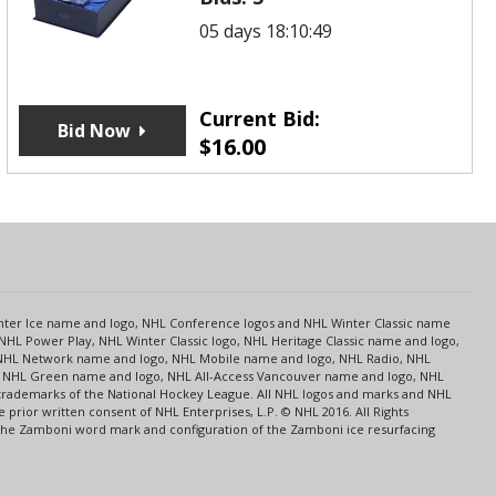
05 days 18:10:49
Current Bid:
Bid Now
$
16.00
s
Center Ice name and logo, NHL Conference logos and NHL Winter Classic name
NHL Power Play, NHL Winter Classic logo, NHL Heritage Classic name and logo,
NHL Network name and logo, NHL Mobile name and logo, NHL Radio, NHL
ce, NHL Green name and logo, NHL All-Access Vancouver name and logo, NHL
 trademarks of the National Hockey League. All NHL logos and marks and NHL
rior written consent of NHL Enterprises, L.P. © NHL 2016. All Rights
 The Zamboni word mark and configuration of the Zamboni ice resurfacing