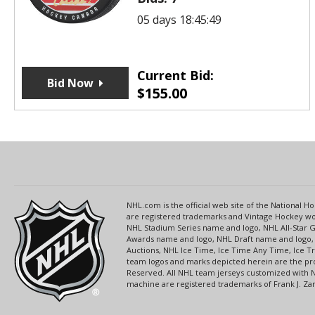
05 days 18:45:49
Current Bid:
Bid Now
$
155.00
NHL.com is the official web site of the National
are registered trademarks and Vintage Hockey wor
NHL Stadium Series name and logo, NHL All-Star
Awards name and logo, NHL Draft name and logo, 
Auctions, NHL Ice Time, Ice Time Any Time, Ice T
team logos and marks depicted herein are the pro
Reserved. All NHL team jerseys customized with 
machine are registered trademarks of Frank J. Zamb