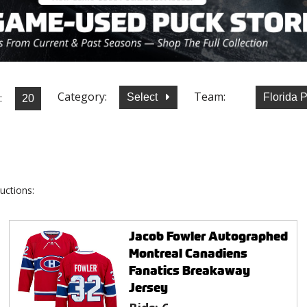
Category:
Team:
:
Select
Florida 
uctions:
Jacob Fowler Autographed
Montreal Canadiens
Fanatics Breakaway
Jersey