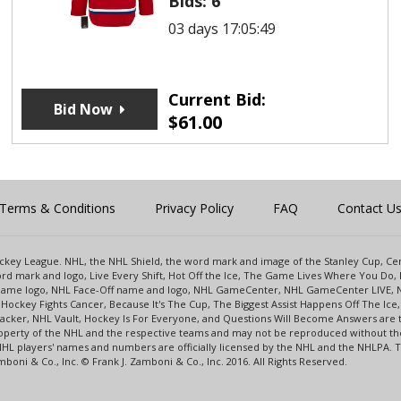
Bids:
6
03 days 17:05:49
Current Bid:
Bid Now
$
61.00
Terms & Conditions
Privacy Policy
FAQ
Contact U
 Hockey League. NHL, the NHL Shield, the word mark and image of the Stanley Cup, 
d mark and logo, Live Every Shift, Hot Off the Ice, The Game Lives Where You Do, 
 Game logo, NHL Face-Off name and logo, NHL GameCenter, NHL GameCenter LIVE, 
Hockey Fights Cancer, Because It's The Cup, The Biggest Assist Happens Off The I
racker, NHL Vault, Hockey Is For Everyone, and Questions Will Become Answers are
perty of the NHL and the respective teams and may not be reproduced without the p
NHL players' names and numbers are officially licensed by the NHL and the NHLPA.
oni & Co., Inc. © Frank J. Zamboni & Co., Inc. 2016. All Rights Reserved.