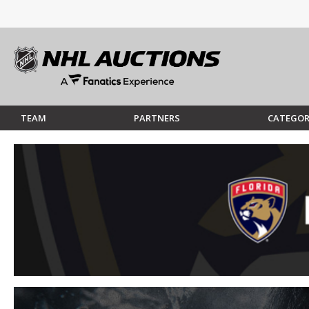
TEAM
PARTNERS
CATEGOR