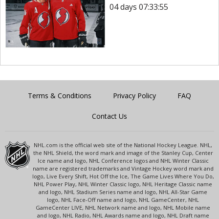
04 days 07:33:55
Terms & Conditions
Privacy Policy
FAQ
Contact Us
NHL.com is the official web site of the National Hockey League. NHL,
the NHL Shield, the word mark and image of the Stanley Cup, Center
Ice name and logo, NHL Conference logos and NHL Winter Classic
name are registered trademarks and Vintage Hockey word mark and
logo, Live Every Shift, Hot Off the Ice, The Game Lives Where You Do,
NHL Power Play, NHL Winter Classic logo, NHL Heritage Classic name
and logo, NHL Stadium Series name and logo, NHL All-Star Game
logo, NHL Face-Off name and logo, NHL GameCenter, NHL
GameCenter LIVE, NHL Network name and logo, NHL Mobile name
and logo, NHL Radio, NHL Awards name and logo, NHL Draft name