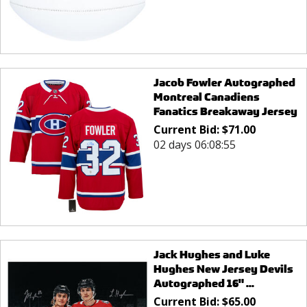
Jacob Fowler Autographed
Montreal Canadiens
Fanatics Breakaway Jersey
Current Bid:
$
71.00
02 days 06:08:55
Jack Hughes and Luke
Hughes New Jersey Devils
Autographed 16" ...
Current Bid:
$
65.00