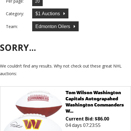
Per page:
Category:
$1 Auctions
Team:
Edmonton Oilers
SORRY...
We couldn’t find any results. Why not check out these great NHL
auctions:
Tom Wilson Washington
Capitals Autograpahed
Washington Commanders
W...
Current Bid:
$
86.00
04 days 07:23:55