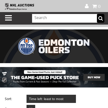
Official Shop
My Account
FAQ
Help
FR
0
Sort: