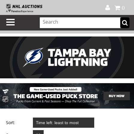
Official Shop
My Account
FAQ
Help
FR
0
Sort: