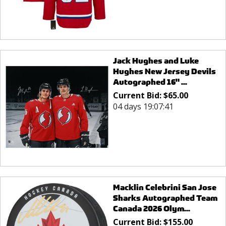
Jack Hughes and Luke
Hughes New Jersey Devils
Autographed 16" ...
Current Bid:
$
65.00
04 days 19:07:41
Macklin Celebrini San Jose
Sharks Autographed Team
Canada 2026 Olym...
Current Bid:
$
155.00