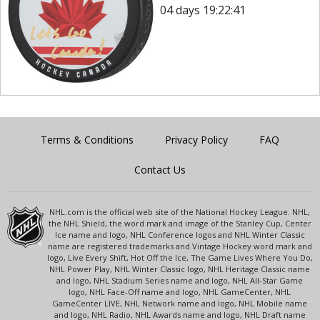
04 days 19:22:41
Terms & Conditions
Privacy Policy
FAQ
Contact Us
NHL.com is the official web site of the National Hockey League. NHL,
the NHL Shield, the word mark and image of the Stanley Cup, Center
Ice name and logo, NHL Conference logos and NHL Winter Classic
name are registered trademarks and Vintage Hockey word mark and
logo, Live Every Shift, Hot Off the Ice, The Game Lives Where You Do,
NHL Power Play, NHL Winter Classic logo, NHL Heritage Classic name
and logo, NHL Stadium Series name and logo, NHL All-Star Game
logo, NHL Face-Off name and logo, NHL GameCenter, NHL
GameCenter LIVE, NHL Network name and logo, NHL Mobile name
and logo, NHL Radio, NHL Awards name and logo, NHL Draft name