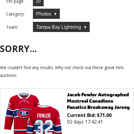
Per page:
Category:
Photos
Team:
Tampa Bay Lightning
SORRY...
We couldn’t find any results. Why not check out these great NHL
auctions:
Jacob Fowler Autographed
Montreal Canadiens
Fanatics Breakaway Jersey
Current Bid:
$
71.00
02 days 17:42:41