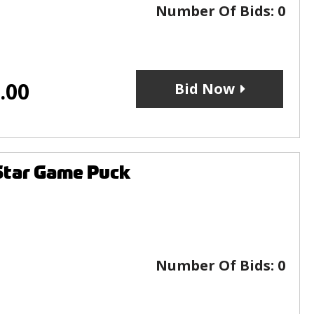
Number Of Bids:
0
.00
Bid Now
Star Game Puck
Number Of Bids:
0