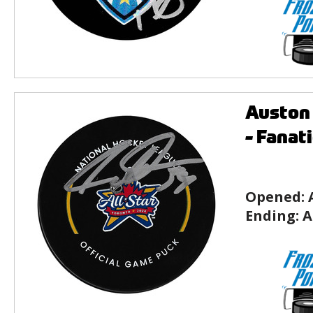
Auston 
- Fanat
Opened:
Ending:
A