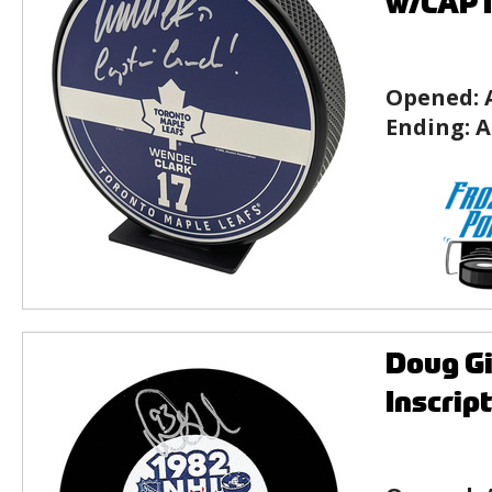
w/CAPT
Opened:
Ending:
A
Doug Gi
Inscrip