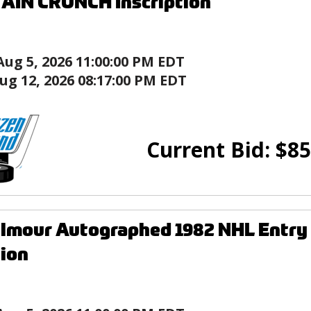
AIN CRUNCH Inscription
Aug 5, 2026 11:00:00 PM EDT
ug 12, 2026 08:17:00 PM EDT
Current Bid:
$
85
lmour Autographed 1982 NHL Entry
tion