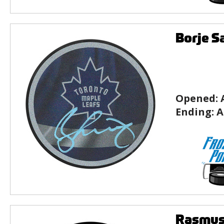
Borje S
Opened:
Ending:
A
Rasmus