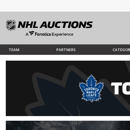
TEAM
PARTNERS
CATEGOR