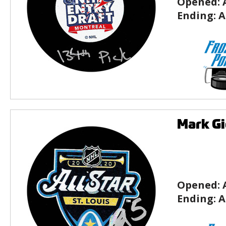
Opened:
Ending:
A
Mark Gi
Opened:
Ending:
A