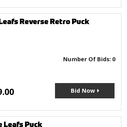
Leafs Reverse Retro Puck
Number Of Bids:
0
9.00
Bid Now
 Leafs Puck