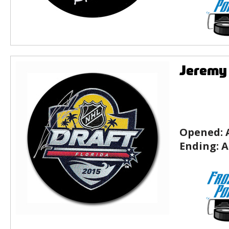
Jeremy 
Opened:
Ending:
A