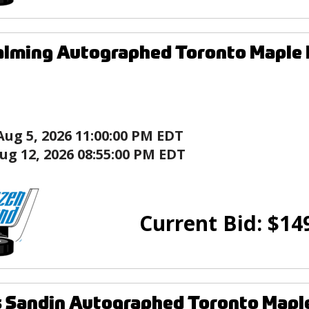
alming Autographed Toronto Maple 
Aug 5, 2026 11:00:00 PM EDT
ug 12, 2026 08:55:00 PM EDT
Current Bid:
$
14
 Sandin Autographed Toronto Maple