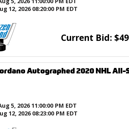
Aug 5, 2026 11:00:00 PM EDT
ug 12, 2026 08:20:00 PM EDT
Current Bid:
$
49
ordano Autographed 2020 NHL All-
Aug 5, 2026 11:00:00 PM EDT
ug 12, 2026 08:23:00 PM EDT