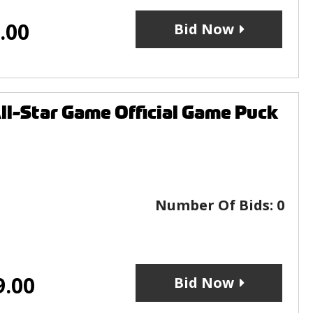
.00
Bid Now
l-Star Game Official Game Puck
Number Of Bids:
0
9.00
Bid Now