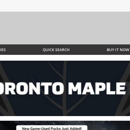
IES
QUICK SEARCH
BUY IT NOW