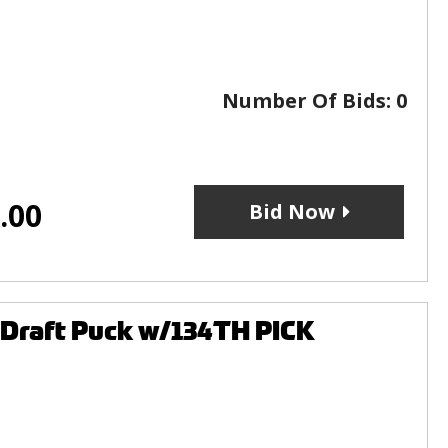
Number Of Bids:
0
.00
Bid Now
 Draft Puck w/134TH PICK