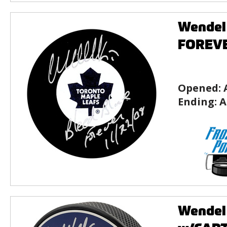
Wendel
FOREVE
Opened:
Ending:
A
Wendel 