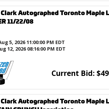
 Clark Autographed Toronto Maple 
R 11/22/08
Aug 5, 2026 11:00:00 PM EDT
ug 12, 2026 08:16:00 PM EDT
Current Bid:
$
49
Clark Autographed Toronto Maple L