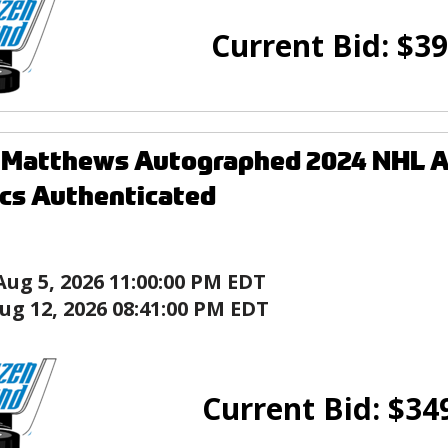
Current Bid:
$
39
Matthews Autographed 2024 NHL Al
ics Authenticated
Aug 5, 2026 11:00:00 PM EDT
ug 12, 2026 08:41:00 PM EDT
Current Bid:
$
34