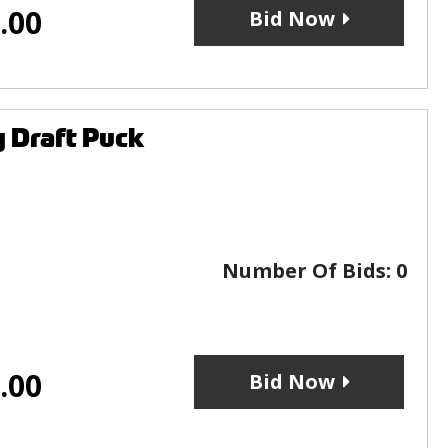
.00
Bid Now
 Draft Puck
Number Of Bids:
0
.00
Bid Now