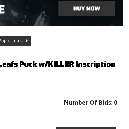
Maple Leafs
eafs Puck w/KILLER Inscription
Number Of Bids:
0