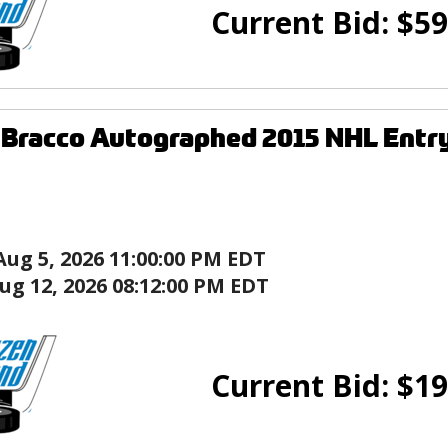
Current Bid:
$
59
Bracco Autographed 2015 NHL Entry
Aug 5, 2026 11:00:00 PM EDT
ug 12, 2026 08:12:00 PM EDT
Current Bid:
$
19