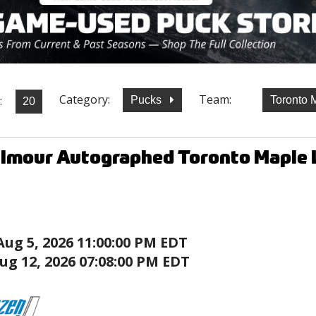
Category:
Team:
:
Pucks
Toronto 
lmour Autographed Toronto Maple L
Aug 5, 2026 11:00:00 PM EDT
ug 12, 2026 07:08:00 PM EDT