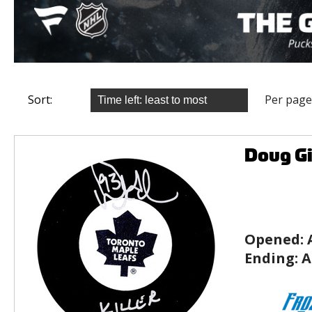
Sort:
Per page
Doug Gi
Opened:
Ending:
A