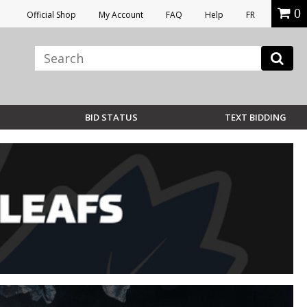
0
Official Shop
My Account
FAQ
Help
FR
BID STATUS
TEXT BIDDING