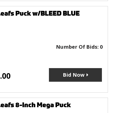
Leafs Puck w/BLEED BLUE
Number Of Bids:
0
.00
Bid Now
eafs 8-Inch Mega Puck