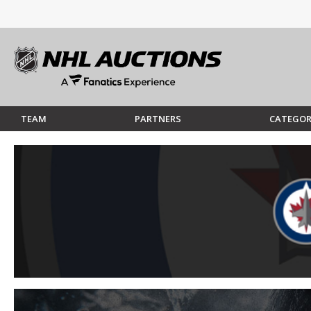
TEAM
PARTNERS
CATEGOR