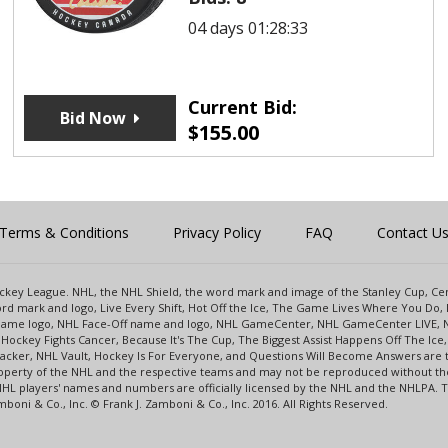
04 days 01:28:33
Current Bid:
Bid Now
$
155.00
Terms & Conditions
Privacy Policy
FAQ
Contact U
 Hockey League. NHL, the NHL Shield, the word mark and image of the Stanley Cup, 
d mark and logo, Live Every Shift, Hot Off the Ice, The Game Lives Where You Do, 
 Game logo, NHL Face-Off name and logo, NHL GameCenter, NHL GameCenter LIVE, 
Hockey Fights Cancer, Because It's The Cup, The Biggest Assist Happens Off The I
racker, NHL Vault, Hockey Is For Everyone, and Questions Will Become Answers are
perty of the NHL and the respective teams and may not be reproduced without the p
NHL players' names and numbers are officially licensed by the NHL and the NHLPA.
oni & Co., Inc. © Frank J. Zamboni & Co., Inc. 2016. All Rights Reserved.