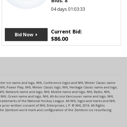
Bids:
8
04 days 01:03:33
Current Bid:
Bid Now
$
86.00
s
Center Ice name and logo, NHL Conference logos and NHL Winter Classic name
NHL Power Play, NHL Winter Classic logo, NHL Heritage Classic name and logo,
NHL Network name and logo, NHL Mobile name and logo, NHL Radio, NHL
ce, NHL Green name and logo, NHL All-Access Vancouver name and logo, NHL
 trademarks of the National Hockey League. All NHL logos and marks and NHL
rior written consent of NHL Enterprises, L.P. © NHL 2016. All Rights
 The Zamboni word mark and configuration of the Zamboni ice resurfacing