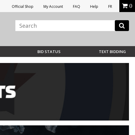
0
Official Shop
My Account
FAQ
Help
FR
BID STATUS
TEXT BIDDING