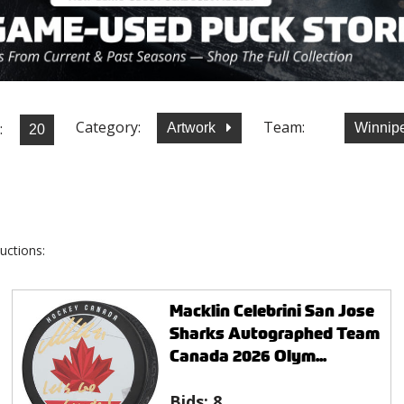
Category:
Team:
:
Artwork
Winnip
uctions:
Macklin Celebrini San Jose
Sharks Autographed Team
Canada 2026 Olym...
Bids:
8